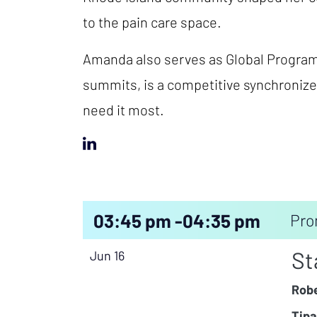
to the pain care space.
Amanda also serves as Global Program 
summits, is a competitive synchronize
need it most.
03:45 pm -
04:35 pm
Pro
St
Jun 16
Robe
Tipa