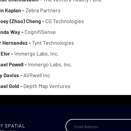
in Kaplan -
Zebra Partners
Joey (Zhao) Cheng -
CG Technologies
nda Way -
CognifiSense
r Hernandez -
Tynt Technologies
 Elor -
Immergo Labs, Inc.
ael Powell -
Immergo Labs, Inc.
y Daviss -
AVRwell Inc
ael Gold -
Depth Map Ventures
Y SPATIAL