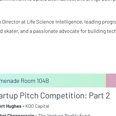
Director at Life Science Intelligence, leading pro
d skater, and a passionate advocate for building te
menade Room 104B
artup Pitch Competition: Part 2
rt Hughes -
KOO Capital
tat Chennavasin -
The Venture Reality Fund