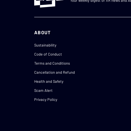
Your weekly digest of XR news and 
ABOUT
Sustainability
Code of Conduct
Terms and Conditions
Cancellation and Refund
Health and Safety
Scam Alert
Privacy Policy