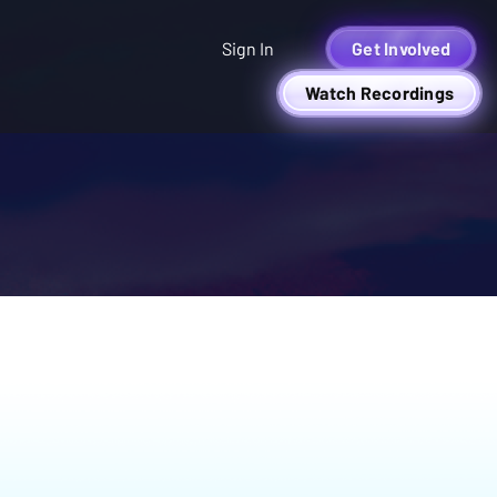
Sign In
Get Involved
Watch Recordings