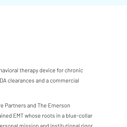
avioral therapy device for chronic
o FDA clearances and a commercial
ure Partners and The Emerson
ained EMT whose roots in a blue-collar
sonal mission and institutional rigor