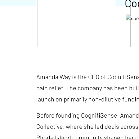
Co
Amanda Way is the CEO of CognifiSense
pain relief. The company has been buil
launch on primarily non-dilutive fundi
Before founding CognifiSense, Amanda
Collective, where she led deals acros
Rhode Island community shaped her com