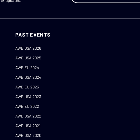
AWE updates.
PAST EVENTS
AWE USA 2026
AWE USA 2025
AWE EU 2024
AWE USA 2024
AWE EU 2023
AWE USA 2023
AWE EU 2022
AWE USA 2022
AWE USA 2021
AWE USA 2020