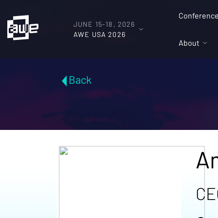
Conferenc
JUNE 15-18, 2026
AWE USA 2026
About
Back
A
CE