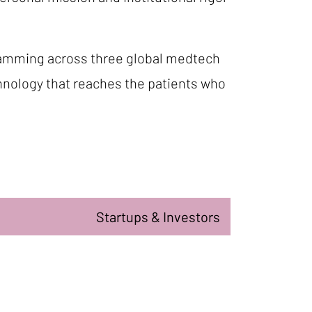
gramming across three global medtech
chnology that reaches the patients who
Startups & Investors