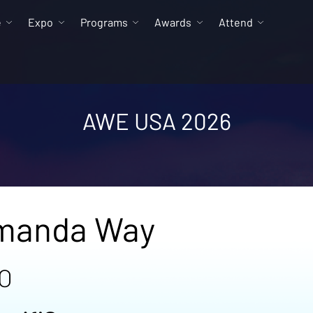
e
Expo
Programs
Awards
Attend
AWE USA 2026
manda Way
O