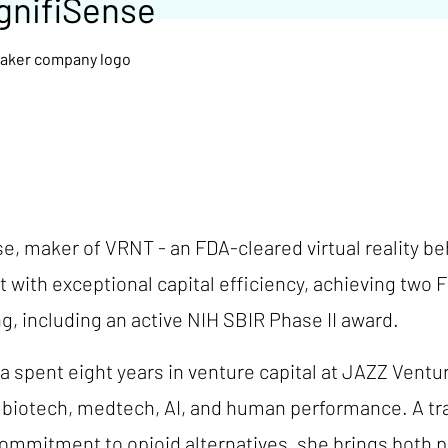
gnifiSense
, maker of VRNT - an FDA-cleared virtual reality beh
t with exceptional capital efficiency, achieving tw
ng, including an active NIH SBIR Phase II award.
 spent eight years in venture capital at JAZZ Vent
s biotech, medtech, AI, and human performance. A tr
mitment to opioid alternatives, she brings both per