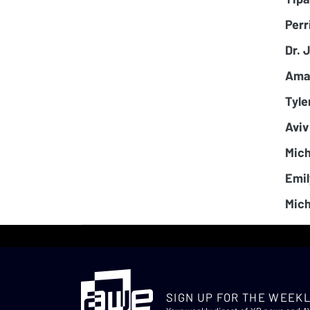
Perr
Dr. 
Ama
Tyle
Aviv
Mich
Emil
Mich
SIGN UP FOR THE WEEKL