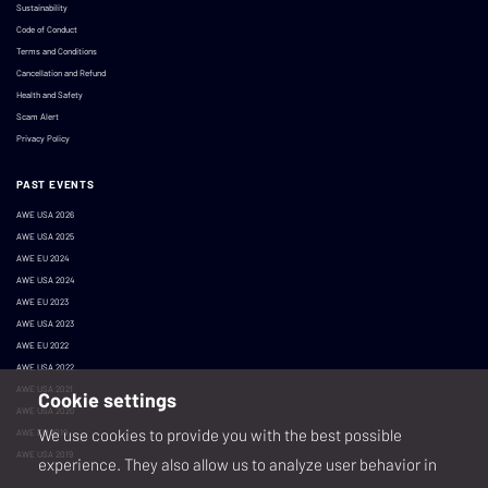
Sustainability
Code of Conduct
Terms and Conditions
Cancellation and Refund
Health and Safety
Scam Alert
Privacy Policy
PAST EVENTS
AWE USA 2026
AWE USA 2025
AWE EU 2024
AWE USA 2024
AWE EU 2023
AWE USA 2023
AWE EU 2022
AWE USA 2022
AWE USA 2021
Cookie settings
AWE USA 2020
We use cookies to provide you with the best possible
AWE EU 2019
AWE USA 2019
experience. They also allow us to analyze user behavior in