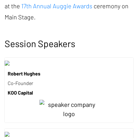
at the
17th Annual Auggie Awards
ceremony on
Main Stage.
Session Speakers
Robert Hughes
Co-Founder
KOO Capital