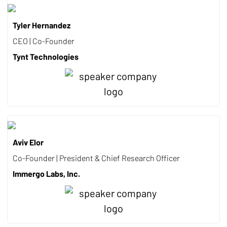
Tyler Hernandez
CEO | Co-Founder
Tynt Technologies
Aviv Elor
Co-Founder | President & Chief Research Officer
Immergo Labs, Inc.