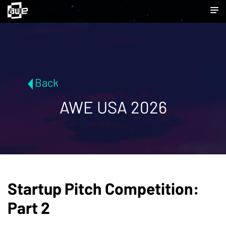
Back
AWE USA 2026
Startup Pitch Competition:
Part 2