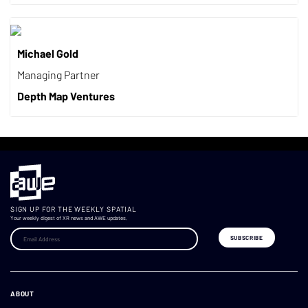
Michael Gold
Managing Partner
Depth Map Ventures
SIGN UP FOR THE WEEKLY SPATIAL
Your weekly digest of XR news and AWE updates.
ABOUT