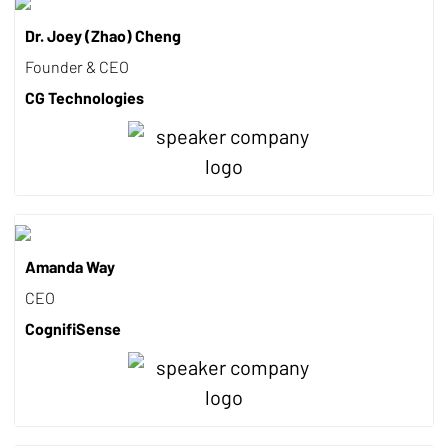
Dr. Joey (Zhao) Cheng
Founder & CEO
CG Technologies
Amanda Way
CEO
CognifiSense