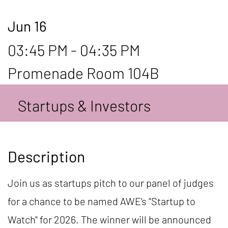
Jun 16
03:45 PM - 04:35 PM
Promenade Room 104B
Startups & Investors
Description
Join us as startups pitch to our panel of judges
for a chance to be named AWE's "Startup to
Watch" for 2026. The winner will be announced