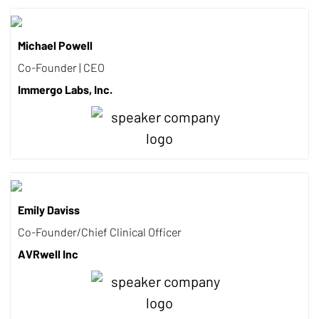
Michael Powell
Co-Founder | CEO
Immergo Labs, Inc.
Emily Daviss
Co-Founder/Chief Clinical Officer
AVRwell Inc