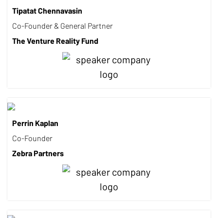
Tipatat Chennavasin
Co-Founder & General Partner
The Venture Reality Fund
Perrin Kaplan
Co-Founder
Zebra Partners