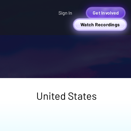
Sign In
Get Involved
Watch Recordings
United States