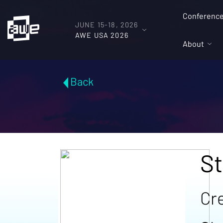
Conferenc
JUNE 15-18, 2026
AWE USA 2026
About
Back
St
Cre