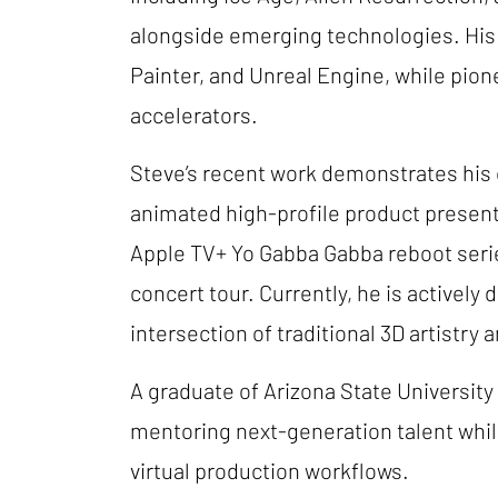
alongside emerging technologies. His
Painter, and Unreal Engine, while pione
accelerators.
Steve’s recent work demonstrates his
animated high-profile product presenta
Apple TV+ Yo Gabba Gabba reboot serie
concert tour. Currently, he is actively
intersection of traditional 3D artistr
A graduate of Arizona State University
mentoring next-generation talent whil
virtual production workflows.