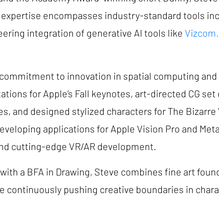
 expertise encompasses industry-standard tools in
ering integration of generative AI tools like
Vizcom.
 commitment to innovation in spatial computing an
tions for Apple’s Fall keynotes, art-directed CG set 
s, and designed stylized characters for The Bizarr
 developing applications for Apple Vision Pro and Met
y and cutting-edge VR/AR development.
 with a BFA in Drawing, Steve combines fine art foun
e continuously pushing creative boundaries in chara