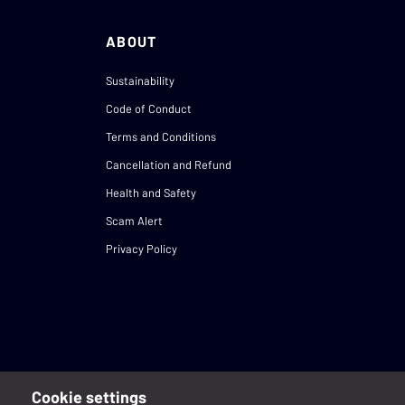
ABOUT
Sustainability
Code of Conduct
Terms and Conditions
Cancellation and Refund
Health and Safety
Scam Alert
Privacy Policy
Cookie settings