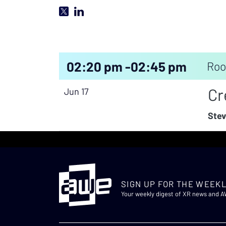
02:20 pm -
02:45 pm
Roo
Cr
Jun 17
Stev
SIGN UP FOR THE WEEKL
Your weekly digest of XR news and 