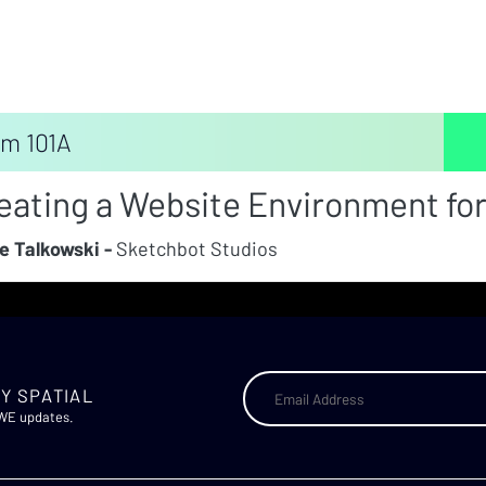
m 101A
eating a Website Environment for
e Talkowski -
Sketchbot Studios
Y SPATIAL
AWE updates.