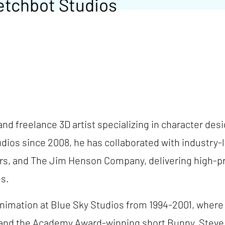
etchbot Studios
and freelance 3D artist specializing in character des
dios since 2008, he has collaborated with industry
ers, and The Jim Henson Company, delivering high-pr
es.
 animation at Blue Sky Studios from 1994-2001, where
, and the Academy Award-winning short Bunny, Steve 