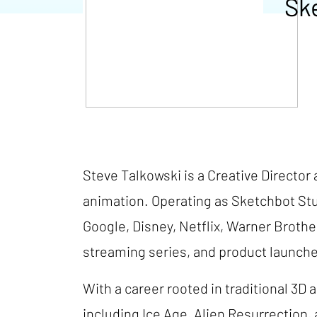
Sk
Steve Talkowski is a Creative Director 
animation. Operating as Sketchbot Stu
Google, Disney, Netflix, Warner Broth
streaming series, and product launch
With a career rooted in traditional 3D
including Ice Age, Alien Resurrection