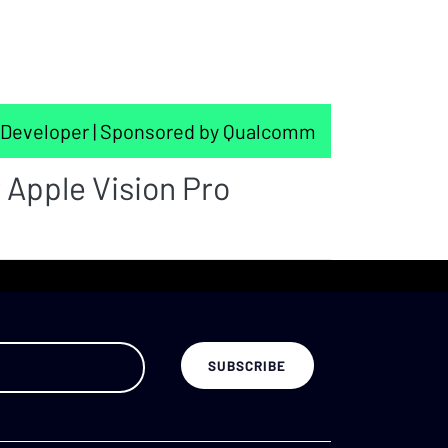
Developer | Sponsored by Qualcomm
 Apple Vision Pro