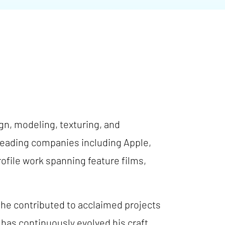
ign, modeling, texturing, and
-leading companies including Apple,
ofile work spanning feature films,
 he contributed to acclaimed projects
has continuously evolved his craft