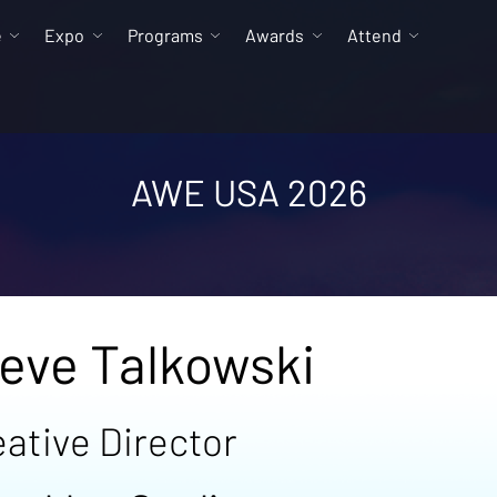
e
Expo
Programs
Awards
Attend
AWE USA 2026
eve Talkowski
ative Director