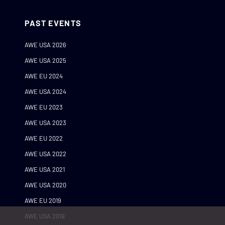
PAST EVENTS
AWE USA 2026
AWE USA 2025
AWE EU 2024
AWE USA 2024
AWE EU 2023
AWE USA 2023
AWE EU 2022
AWE USA 2022
AWE USA 2021
AWE USA 2020
AWE EU 2019
AWE USA 2019