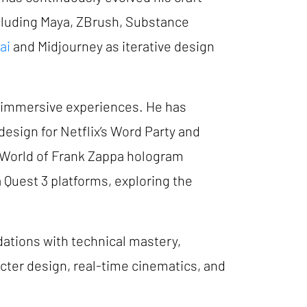
cluding Maya, ZBrush, Substance
ai
and Midjourney as iterative design
d immersive experiences. He has
design for Netflix’s Word Party and
e World of Frank Zappa hologram
a Quest 3 platforms, exploring the
dations with technical mastery,
cter design, real-time cinematics, and