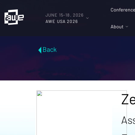
Conferenc
JUNE 15-18, 2026
AWE USA 2026
About
Back
Ze
As