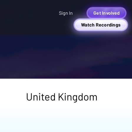
Sign In
Get Involved
Watch Recordings
United Kingdom