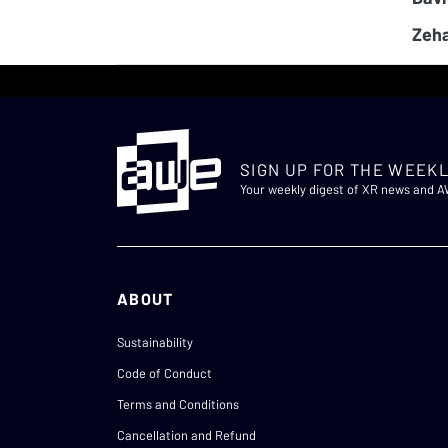
Zeha
SIGN UP FOR THE WEEKL
Your weekly digest of XR news and 
ABOUT
Sustainability
Code of Conduct
Terms and Conditions
Cancellation and Refund