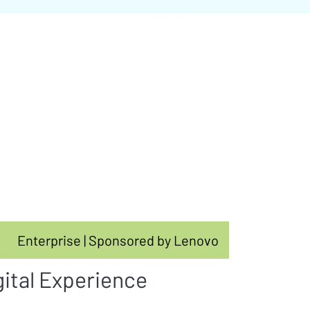
Enterprise | Sponsored by Lenovo
gital Experience