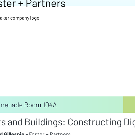
ster + Partners
menade Room 104A
ts and Buildings: Constructing Di
d Gillespie -
Foster + Partners