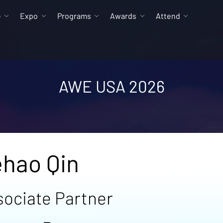
e
Expo
Programs
Awards
Attend
AWE USA 2026
hao Qin
sociate Partner