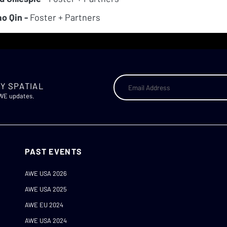
o Qin -
Foster + Partners
Y SPATIAL
AWE updates.
PAST EVENTS
AWE USA 2026
AWE USA 2025
AWE EU 2024
AWE USA 2024