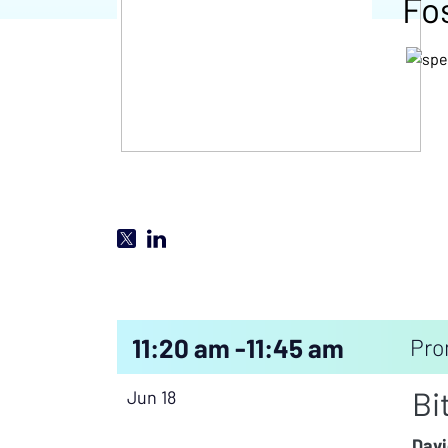
Fo
11:20 am -
11:45 am
Pro
Bi
Jun 18
Davi