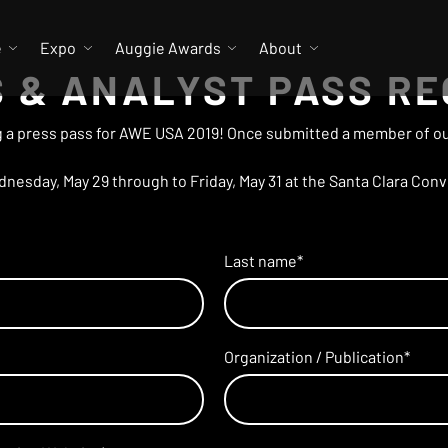
e
Expo
Auggie Awards
About
 & ANALYST PASS R
 a press pass for AWE USA 2019! Once submitted a member of our
esday, May 29 through to Friday, May 31 at the Santa Clara Conve
Last name
*
Organization / Publication
*