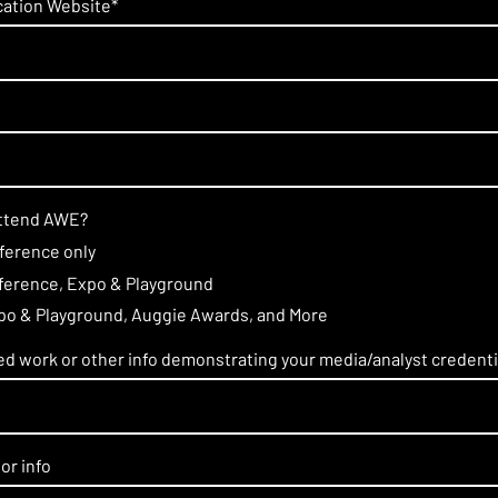
ication Website
*
attend AWE?
nference only
nference, Expo & Playground
xpo & Playground, Auggie Awards, and More
hed work or other info demonstrating your media/analyst credenti
or info