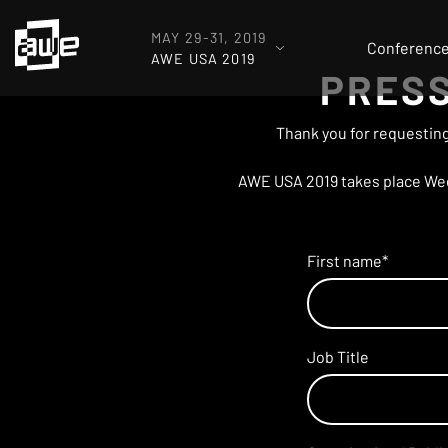
MAY 29-31, 2019
Conferenc
AWE USA 2019
PRESS
Thank you for requesting
AWE USA 2019 takes place Wedn
First name
*
Job Title