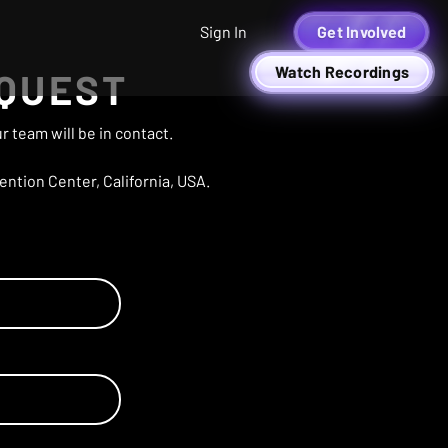
Sign In
Get Involved
Watch Recordings
EQUEST
 team will be in contact.
ntion Center, California, USA.