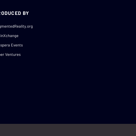
RODUCED BY
gmentedReality.org
ainXchange
spera Events
er Ventures