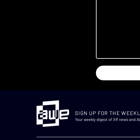
SIGN UP FOR THE WEEKL
Your weekly digest of XR news and 