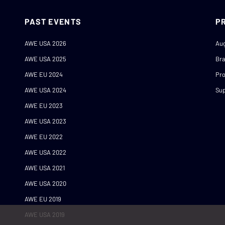
PAST EVENTS
P
AWE USA 2026
Au
AWE USA 2025
Br
AWE EU 2024
Pro
AWE USA 2024
Sup
AWE EU 2023
AWE USA 2023
AWE EU 2022
AWE USA 2022
AWE USA 2021
AWE USA 2020
AWE EU 2019
AWE USA 2019