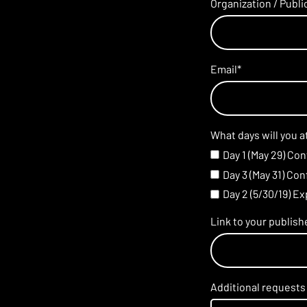
Organization / Publ
Email
*
What days will you 
Day 1 (May 29) Co
Day 3 (May 31) Co
Day 2 (5/30/19) E
Link to your publis
Additional requests 