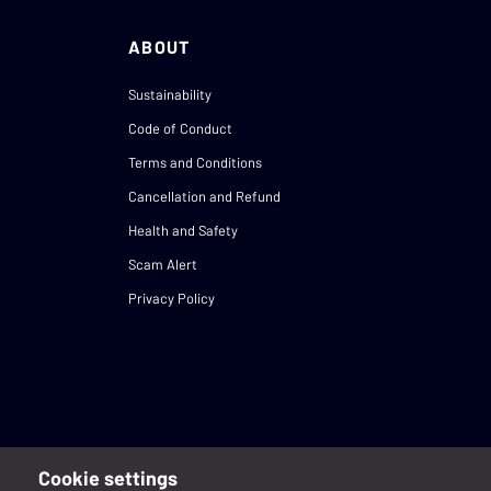
ABOUT
Sustainability
Code of Conduct
Terms and Conditions
Cancellation and Refund
Health and Safety
Scam Alert
Privacy Policy
Cookie settings