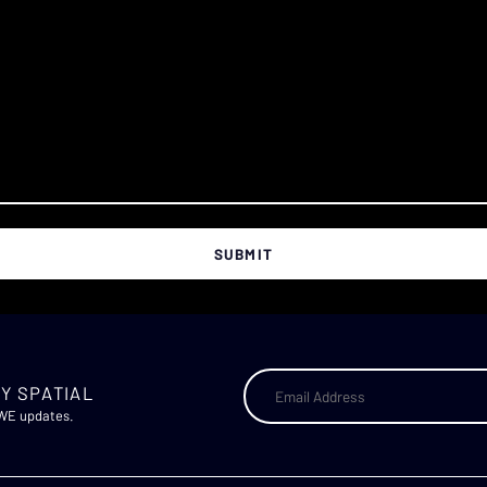
Y SPATIAL
AWE updates.