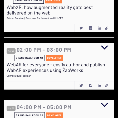
GRAND BALLROOM AB
DEVELOPER
WebXR, how augmented reality gets best
delivered on the web
Fabien Benetou | European Parliament and UNICEF
02:00 PM - 03:00 PM
May 29
GRAND BALLROOM AB
DEVELOPER
WebAR for everyone - easily author and publish
WebAR experiences using ZapWorks
Connell Gauld | Zappar
04:00 PM - 05:00 PM
May 29
GRAND BALLROOM AB
DEVELOPER