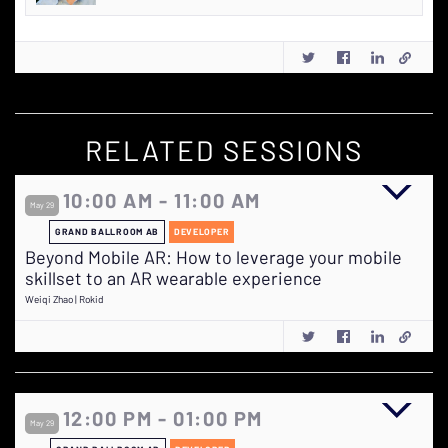
RELATED SESSIONS
10:00 AM - 11:00 AM
May 29
GRAND BALLROOM AB
DEVELOPER
Beyond Mobile AR: How to leverage your mobile
skillset to an AR wearable experience
Weiqi Zhao | Rokid
12:00 PM - 01:00 PM
May 29