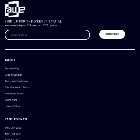
SIGN UP FOR THE WEEKLY SPATIAL
Your weekly digest of XR news and AWE updates.
ABOUT
Sustainability
Code of Conduct
Terms and Conditions
Cancellation and Refund
Health and Safety
Scam Alert
Privacy Policy
PAST EVENTS
AWE USA 2026
AWE USA 2025