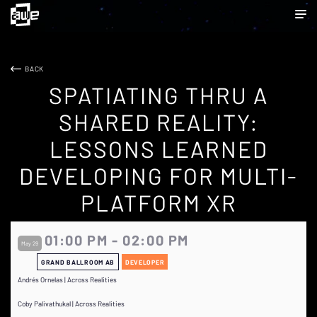
BACK
SPATIATING THRU A
SHARED REALITY:
LESSONS LEARNED
DEVELOPING FOR MULTI-
PLATFORM XR
01:00 PM - 02:00 PM
May 29
GRAND BALLROOM AB
DEVELOPER
Andrés Ornelas | Across Realities
Coby Palivathukal | Across Realities