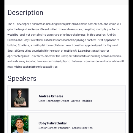
Description
The XR developer’s dilemma is deciding which platform to make content for, and which will
gain the largest audience. Given limited time and resources, targeting multiple platforms
would be ideal, yet contains its own share of unique challenges. In this session, Andrés
Ornelas and Coby Palivathakul share lessons learned applying a content-first approach to
building Spatiate, a multi-platform collaborative art creation app designed for high-end
Spatial Computing coupled with the reach of mobile AR. Learn best practices for
approaching multi-platform, discover the unexpected benefits of building across realities,
and walk away knowing how you can indeed play to the lowest common denominator while still
maximizing each platform’s capabilities.
Speakers
Andrés Ornelas
Chief Technology Officer
,
Across Realities
Coby Palivathukal
Senior Content Producer
,
Across Realities