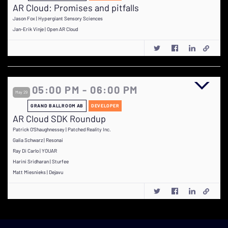
AR Cloud: Promises and pitfalls
Jason Fox | Hypergiant Sensory Sciences
Jan-Erik Vinje | Open AR Cloud
05:00 PM - 06:00 PM
May 29
GRAND BALLROOM AB
DEVELOPER
AR Cloud SDK Roundup
Patrick O'Shaughnessey | Patched Reality Inc.
Galia Schwarz | Resonai
Ray Di Carlo | YOUAR
Harini Sridharan | Sturfee
Matt Miesnieks | Dejavu