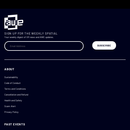
SIGN UP FOR THE WEEKLY SPATIAL
Your weekly digest of XR news and AWE updates.
ABOUT
Sustainability
Code of Conduct
Terms and Conditions
Cancellation and Refund
Health and Safety
Scam Alert
Privacy Policy
PAST EVENTS