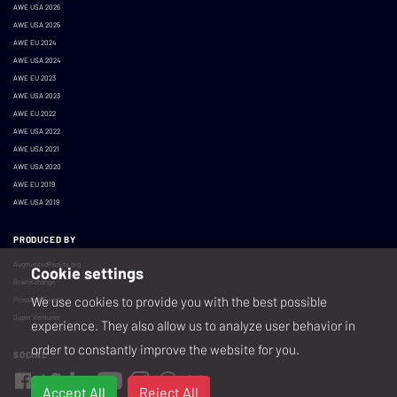
AWE USA 2026
AWE USA 2025
AWE EU 2024
AWE USA 2024
AWE EU 2023
AWE USA 2023
AWE EU 2022
AWE USA 2022
AWE USA 2021
AWE USA 2020
AWE EU 2019
AWE USA 2019
PRODUCED BY
AugmentedReality.org
Cookie settings
BrainXchange
We use cookies to provide you with the best possible
Prospera Events
Super Ventures
experience. They also allow us to analyze user behavior in
order to constantly improve the website for you.
SOCIAL
Accept All
Reject All