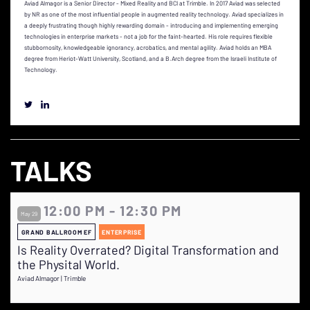
Aviad Almagor is a Senior Director - Mixed Reality and BCI at Trimble. In 2017 Aviad was selected
by NR as one of the most influential people in augmented reality technology. Aviad specializes in
a deeply frustrating though highly rewarding domain - introducing and implementing emerging
technologies in enterprise markets - not a job for the faint-hearted. His role requires flexible
stubbornosity, knowledgeable ignorancy, acrobatics, and mental agility. Aviad holds an MBA
degree from Heriot-Watt University, Scotland, and a B.Arch degree from the Israeli Institute of
Technology.
TALKS
12:00 PM - 12:30 PM
May 29
GRAND BALLROOM EF
ENTERPRISE
Is Reality Overrated? Digital Transformation and
the Physital World.
Aviad Almagor | Trimble