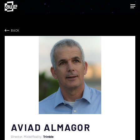
BACK
AVIAD ALMAGOR
Director, Mixed Reality
Trimble