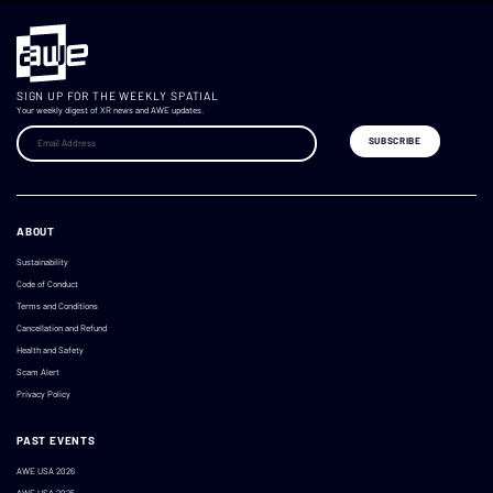
SIGN UP FOR THE WEEKLY SPATIAL
Your weekly digest of XR news and AWE updates.
ABOUT
Sustainability
Code of Conduct
Terms and Conditions
Cancellation and Refund
Health and Safety
Scam Alert
Privacy Policy
PAST EVENTS
AWE USA 2026
AWE USA 2025