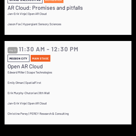
AR Cloud: Promises and pitfalls
Jan-Erik Vinje | Open AR Cloud
Jason Fox | Hypergiant Sensory Sciences
11:30 AM - 12:30 PM
May 31
MISSION CITY
MAIN STAGE
Open AR Cloud
Edward Miller | Scape Technologies
Emily Olman | SpatialFirst
Erik Murphy-Chutorian | 8th Wall
Jan-Erik Vinje | Open AR Cloud
Christine Perey | PEREY Research & Consulting