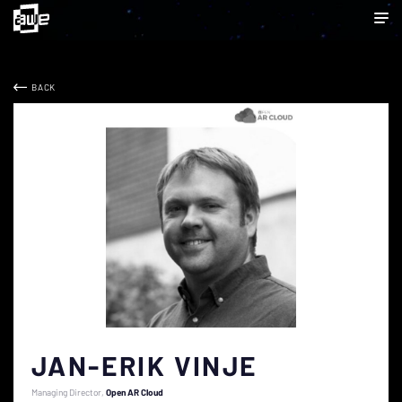
BACK
JAN-ERIK VINJE
Managing Director
Open AR Cloud