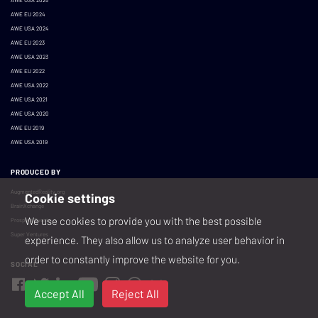
AWE EU 2024
AWE USA 2024
AWE EU 2023
AWE USA 2023
AWE EU 2022
AWE USA 2022
AWE USA 2021
AWE USA 2020
AWE EU 2019
AWE USA 2019
PRODUCED BY
AugmentedReality.org
Cookie settings
BrainXchange
We use cookies to provide you with the best possible
Prospera Events
Super Ventures
experience. They also allow us to analyze user behavior in
order to constantly improve the website for you.
SOCIAL
Accept All
Reject All