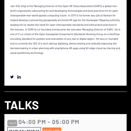
Jan-Erik Vinje is the Managing Director of the Open AR Cloud Association (OARC), a global non-
profit organization advocating for and developing technologies and best practices for an open
interoperable real-world spatial computing future. In 2017 in his former day-job at Norkart he
helped develop a pioneering geospatially anchored AR app for the Norwegian Mapping authority,
leading him to realize the need for open interoperable standards and ethical best practices in
the industry. In 2018 he co-founded and became the volunteer Managing Director of OARC. He is
one of 3 co-chairs of the Open Geospatial Consortium's Standards Working Group on a GeoPose
encoding standard for position and orientation of any real or digital object. He has co-founded
and is currently the CEO of a tech startup digitizing, democratizing and radically improving the
decisionmaking in urban planning with smartphone AR apps using 5G edge cloud ray tracing and
visual positioning technology.
TALKS
04:00 PM - 05:00 PM
May 29
GRAND BALLROOM AB
DEVELOPER