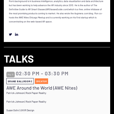
Ron’s background is in business intelligence, analytics, data visualization and data architecture
but has been working to help advance the AR industry since 2013. He is the author of The
Definitive Guide to AR Smart Glasses (ARGlassesGuide.com) which is a free, online infobase of
the most promising products coming to market. He also wrote the Augmera.com blog. Ron co-
hosts the AWE Nites Chicago Meetup and is currently working on his first startup which is
concentrating on the web-based AR space.
TALKS
02:30 PM - 03:30 PM
May 31
GRAND BALLROOM C
CREATOR
AWE Around the World (AWE Nites)
Patrick Johnson | Rock Paper Reality
Patrick Johnson | Rock Paper Reality
Suzan Oslin | UXXR Design