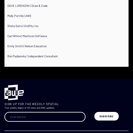
DAVE LORENZINI | Draw & Code
Molly Portillo | AWE
Shota Saito | Graffity inc,
Carl White | Meshicon Software
Emily Smith | Nelson Education
Ron Padzensky | Independent Consultant
SIGN UP FOR THE WEEKLY SPATIAL
Your weekly digest of XR news and AWE updates.