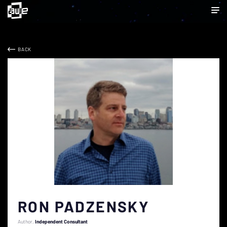
BACK
RON PADZENSKY
Author
Independent Consultant