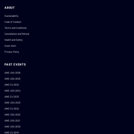
ABOUT
Sustainability
Code of Conduct
Terms and Conditions
Cancellation and Refund
Health and Safety
Scam Alert
Privacy Policy
PAST EVENTS
AWE USA 2026
AWE USA 2025
AWE EU 2024
AWE USA 2024
AWE EU 2023
AWE USA 2023
AWE EU 2022
AWE USA 2022
AWE USA 2021
AWE USA 2020
AWE EU 2019