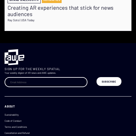
Creating AR experiences that stick for news
audiences
Ray Soto | USA Today
SIGN UP FOR THE WEEKLY SPATIAL
Your weekly digest of XR news and AWE updates.
ABOUT
Sustainability
Code of Conduct
Terms and Conditions
Cancellation and Refund