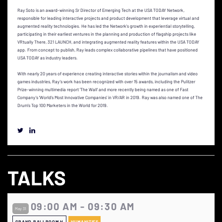
Ray Soto is an award-winning Sr Director of Emerging Tech at the USA TODAY Network,
responsible for leading interactive projects and product development that leverage virtual and
augmented reality technologies. He has led the Network’s growth in experiential storytelling,
participating in their earliest ventures in the planning and production of flagship projects like
VRtually There, 321 LAUNCH, and integrating augmented reality features within the USA TODAY
app. From concept to publish, Ray leads complex collaborative pipelines that have positioned
USA TODAY as industry leaders.
With nearly 20 years of experience creating interactive stories within the journalism and video
games industries, Ray’s work has been recognized with over 15 awards, including the Pulitzer
Prize-winning multimedia report ‘The Wall’ and more recently being named as one of Fast
Company’s ‘World’s Most Innovative Companies’ in VR/AR in 2019. Ray was also named one of The
Drum’s Top 100 Marketers in the World for 2019.
TALKS
09:00 AM - 09:30 AM
May 31
GRAND BALLROOM H
HUMANITIES