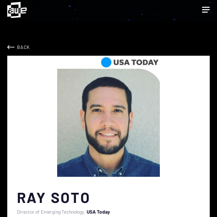
BACK
RAY SOTO
Director of Emerging Technology
USA Today