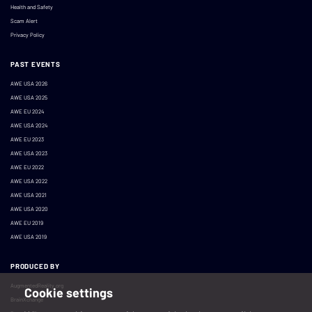
Health and Safety
Scam Alert
Privacy Policy
PAST EVENTS
AWE USA 2026
AWE USA 2025
AWE EU 2024
AWE USA 2024
AWE EU 2023
AWE USA 2023
AWE EU 2022
AWE USA 2022
AWE USA 2021
AWE USA 2020
AWE EU 2019
AWE USA 2019
PRODUCED BY
AugmentedReality.org
Cookie settings
BrainXchange