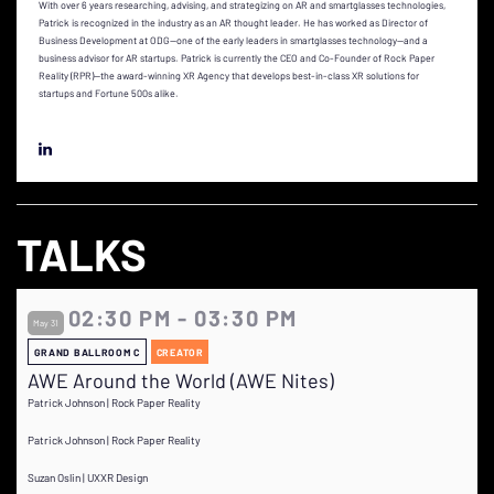
With over 6 years researching, advising, and strategizing on AR and smartglasses technologies,
Patrick is recognized in the industry as an AR thought leader. He has worked as Director of
Business Development at ODG--one of the early leaders in smartglasses technology--and a
business advisor for AR startups. Patrick is currently the CEO and Co-Founder of Rock Paper
Reality (RPR)—the award-winning XR Agency that develops best-in-class XR solutions for
startups and Fortune 500s alike.
TALKS
02:30 PM - 03:30 PM
May 31
GRAND BALLROOM C
CREATOR
AWE Around the World (AWE Nites)
Patrick Johnson | Rock Paper Reality
Patrick Johnson | Rock Paper Reality
Suzan Oslin | UXXR Design