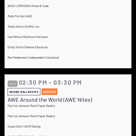
DAVE LORENZINI | Draw & Code
Molly Portillo | AWE
Shota Saito | Graffity inc,
Carl White | Meshicon Software
Emily Smith | Nelson Education
Ron Padzensky | Independent Consultant
02:30 PM - 03:30 PM
May 31
GRAND BALLROOM C
CREATOR
AWE Around the World (AWE Nites)
Patrick Johnson | Rock Paper Reality
Patrick Johnson | Rock Paper Reality
Suzan Oslin | UXXR Design