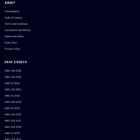
ABOUT
Sustainability
Code of Conduct
Terms and Conditions
Cancellation and Refund
Health and Safety
Scam Alert
Privacy Policy
PAST EVENTS
AWE USA 2026
AWE USA 2025
AWE EU 2024
AWE USA 2024
AWE EU 2023
AWE USA 2023
AWE EU 2022
AWE USA 2022
AWE USA 2021
AWE USA 2020
AWE EU 2019
AWE USA 2019