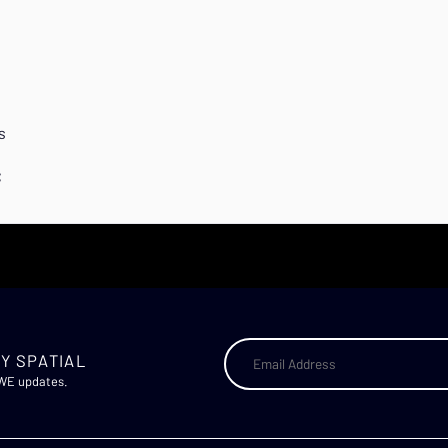
s
C
Y SPATIAL
AWE updates.