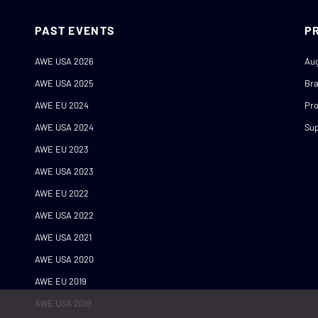
PAST EVENTS
P
AWE USA 2026
Au
AWE USA 2025
Br
AWE EU 2024
Pro
AWE USA 2024
Sup
AWE EU 2023
AWE USA 2023
AWE EU 2022
AWE USA 2022
AWE USA 2021
AWE USA 2020
AWE EU 2019
AWE USA 2019