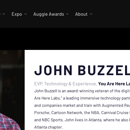
e
Expo
Auggie Awards
About
JOHN BUZZE
EVP, Technology & Experience
You Are Here L
John Buzzell is an award-winning veteran of the digit
Are Here Labs,” a leading immersive technology part
and companies market and train with Augmented Real
Porsche, Cartoon Network, the NBA, Carnival Cruise 
and NBC Sports. John lives in Atlanta, where he also
Atlanta chapter.