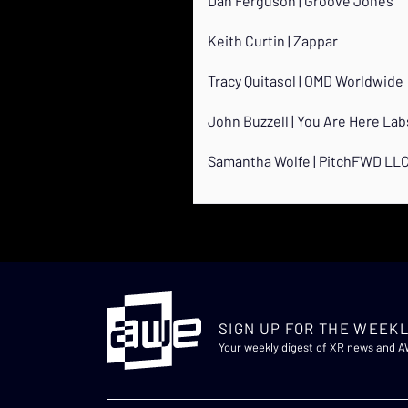
Dan Ferguson | Groove Jones
Keith Curtin | Zappar
Tracy Quitasol | OMD Worldwide
John Buzzell | You Are Here Lab
Samantha Wolfe | PitchFWD LL
SIGN UP FOR THE WEEKL
Your weekly digest of XR news and 