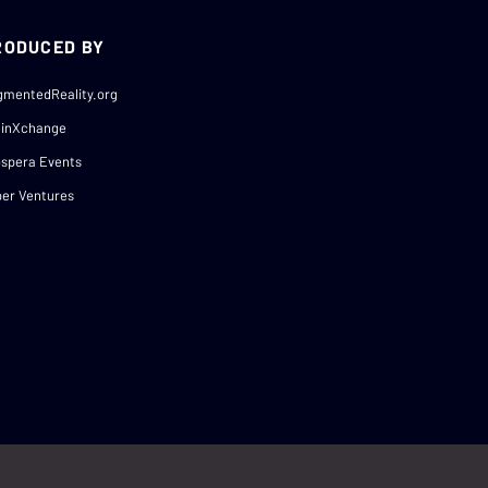
RODUCED BY
gmentedReality.org
ainXchange
spera Events
er Ventures