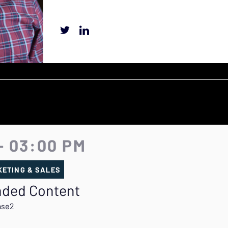
- 03:00 PM
ETING & SALES
anded Content
ase2