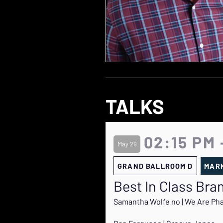
TALKS
02:15 PM 
May 29
GRAND BALLROOM D
MARK
Best In Class Br
Samantha Wolfe no | We Are Ph