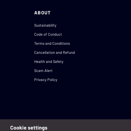
ABOUT
Sustainability
Code of Conduct
Terms and Conditions
Cancellation and Refund
Health and Safety
Scam Alert
Privacy Policy
Cookie settings