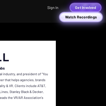
Sign In
Get Involved
Watch Recordings
LL
abs
al industry, and president of “You
ner that helps agencies, brands
ity & VR. Clients include AT&T,
Lines, Stanley Black & Decker,
 leads the VR/AR Association's