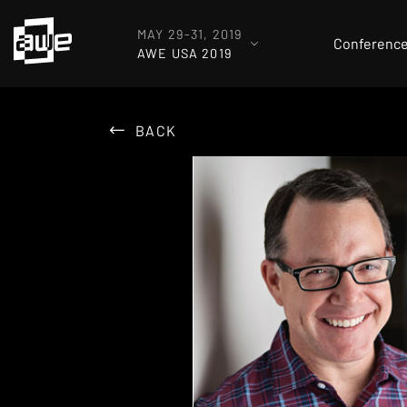
MAY 29-31, 2019
Conferenc
AWE USA 2019
BACK