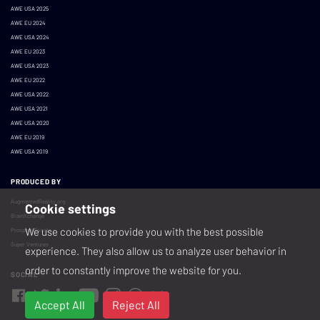
AWE USA 2025
AWE EU 2024
AWE USA 2024
AWE EU 2023
AWE USA 2023
AWE EU 2022
AWE USA 2022
AWE USA 2021
AWE USA 2020
AWE EU 2019
AWE USA 2019
PRODUCED BY
AugmentedReality.org
Cookie settings
BrainXchange
We use cookies to provide you with the best possible
Prospera Events
Super Ventures
experience. They also allow us to analyze user behavior in
order to constantly improve the website for you.
SOCIAL
Accept All
Reject All