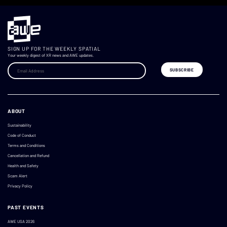
SIGN UP FOR THE WEEKLY SPATIAL
Your weekly digest of XR news and AWE updates.
ABOUT
Sustainability
Code of Conduct
Terms and Conditions
Cancellation and Refund
Health and Safety
Scam Alert
Privacy Policy
PAST EVENTS
AWE USA 2026