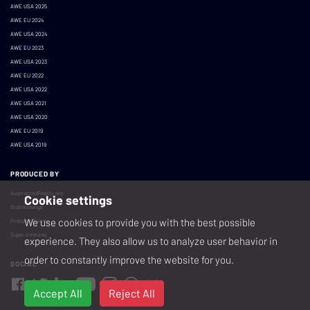
AWE USA 2025
AWE EU 2024
AWE USA 2024
AWE EU 2023
AWE USA 2023
AWE EU 2022
AWE USA 2022
AWE USA 2021
AWE USA 2020
AWE EU 2019
AWE USA 2019
PRODUCED BY
AugmentedReality.org
Cookie settings
BrainXchange
We use cookies to provide you with the best possible
Prospera Events
Super Ventures
experience. They also allow us to analyze user behavior in
order to constantly improve the website for you.
SOCIAL
Accept All
Reject All