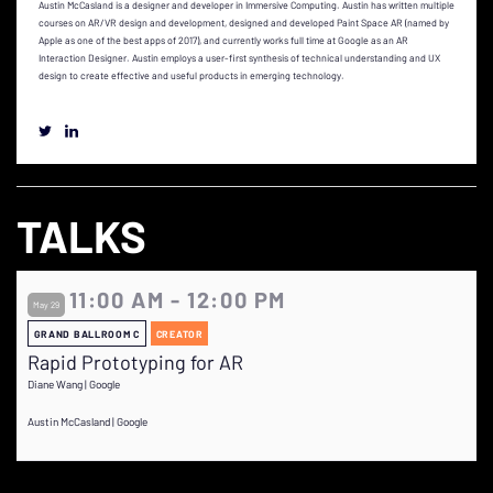
Austin McCasland is a designer and developer in Immersive Computing. Austin has written multiple
courses on AR/VR design and development, designed and developed Paint Space AR (named by
Apple as one of the best apps of 2017), and currently works full time at Google as an AR
Interaction Designer. Austin employs a user-first synthesis of technical understanding and UX
design to create effective and useful products in emerging technology.
TALKS
11:00 AM - 12:00 PM
May 29
GRAND BALLROOM C
CREATOR
Rapid Prototyping for AR
Diane Wang | Google
Austin McCasland | Google