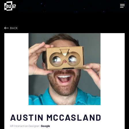
BACK
AUSTIN MCCASLAND
AR Interaction Designer
Google