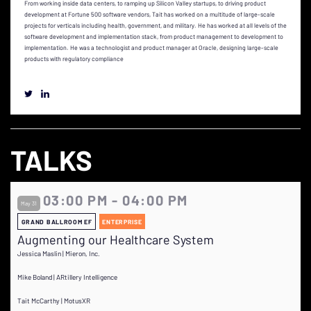
From working inside data centers, to ramping up Silicon Valley startups, to driving product
development at Fortune 500 software vendors, Tait has worked on a multitude of large-scale
projects for verticals including health, government, and military. He has worked at all levels of the
software development and implementation stack, from product management to development to
implementation. He was a technologist and product manager at Oracle, designing large-scale
products with regulatory compliance
TALKS
03:00 PM - 04:00 PM
May 31
GRAND BALLROOM EF
ENTERPRISE
Augmenting our Healthcare System
Jessica Maslin | Mieron, Inc.
Mike Boland | ARtillery Intelligence
Tait McCarthy | MotusXR