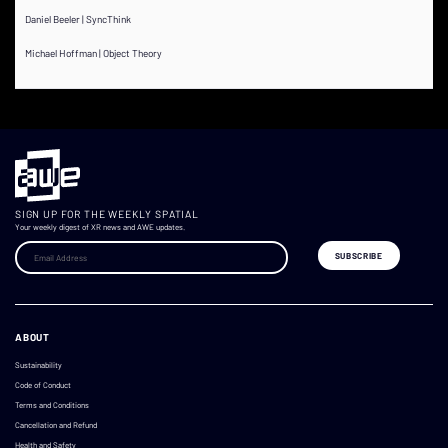
Daniel Beeler | SyncThink
Michael Hoffman | Object Theory
SIGN UP FOR THE WEEKLY SPATIAL
Your weekly digest of XR news and AWE updates.
ABOUT
Sustainability
Code of Conduct
Terms and Conditions
Cancellation and Refund
Health and Safety