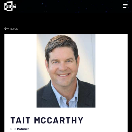
BACK
TAIT MCCARTHY
CTO
MotusXR