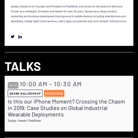
Sanjay Jhawar is Co-founder and President at RealWear and serves on the board of directors.
Known as a strategist, innovator and leader for over 25 years, Sanjay has a deep product,
marketing and business development background in mobile devices including smartphones and
wearables, mobile SaaS cloud services, client apps, accessories and core network infrastructure.
TALKS
10:00 AM - 10:30 AM
May 30
GRAND BALLROOM EF
ENTERPRISE
Is this our iPhone Moment? Crossing the Chasm
in 2019: Case Studies on Global Industrial
Wearable Deployments
Sanjay Jhawar | RealWear