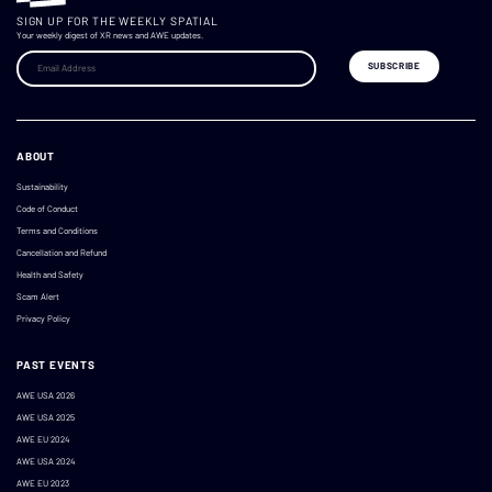
SIGN UP FOR THE WEEKLY SPATIAL
Your weekly digest of XR news and AWE updates.
ABOUT
Sustainability
Code of Conduct
Terms and Conditions
Cancellation and Refund
Health and Safety
Scam Alert
Privacy Policy
PAST EVENTS
AWE USA 2026
AWE USA 2025
AWE EU 2024
AWE USA 2024
AWE EU 2023