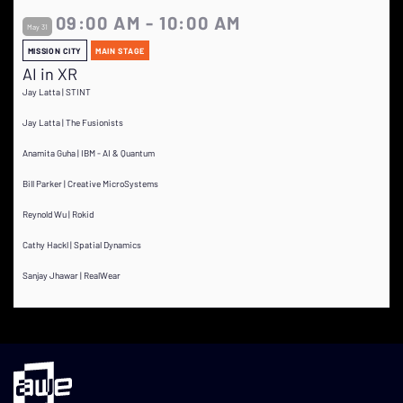
09:00 AM - 10:00 AM
May 31
MISSION CITY
MAIN STAGE
AI in XR
Jay Latta | STINT
Jay Latta | The Fusionists
Anamita Guha | IBM - AI & Quantum
Bill Parker | Creative MicroSystems
Reynold Wu | Rokid
Cathy Hackl | Spatial Dynamics
Sanjay Jhawar | RealWear