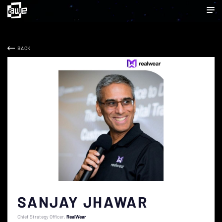
BACK
SANJAY JHAWAR
Chief Strategy Officer
RealWear