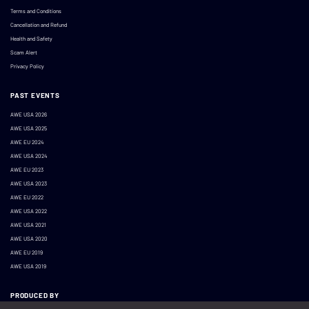
Terms and Conditions
Cancellation and Refund
Health and Safety
Scam Alert
Privacy Policy
PAST EVENTS
AWE USA 2026
AWE USA 2025
AWE EU 2024
AWE USA 2024
AWE EU 2023
AWE USA 2023
AWE EU 2022
AWE USA 2022
AWE USA 2021
AWE USA 2020
AWE EU 2019
AWE USA 2019
PRODUCED BY