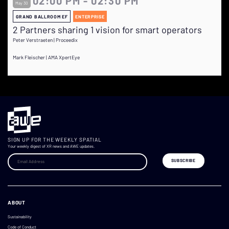
02:00 PM - 02:30 PM
May 30
GRAND BALLROOM EF
ENTERPRISE
2 Partners sharing 1 vision for smart operators
Peter Verstraeten | Proceedix
Mark Fleischer | AMA XpertEye
SIGN UP FOR THE WEEKLY SPATIAL
Your weekly digest of XR news and AWE updates.
ABOUT
Sustainability
Code of Conduct