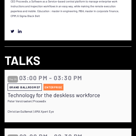
CEO Proceedix, a Software as a Service-based central platform to manage enterprise work
instructions and inspection workflows in an easy way, while making the remote execution
paperless and mobile. Education : master in engineering, MBA, master in corporate finance,
CPIM, 6 Sigma Black Belt
TALKS
03:00 PM - 03:30 PM
May 29
GRAND BALLROOM EF
ENTERPRISE
Technology for the deskless workforce
Peter Verstraeten | Proceedix
Christian Guillemot | AMA Xpert Eye