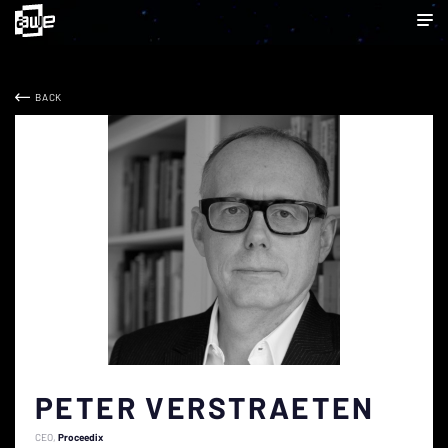
BACK
PETER VERSTRAETEN
CEO
Proceedix