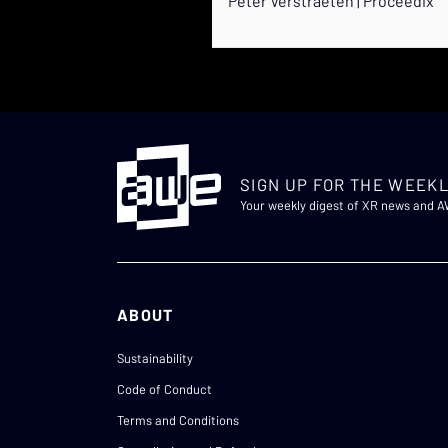
Peter Verstraeten | Proceedix
SIGN UP FOR THE WEEKL
Your weekly digest of XR news and 
ABOUT
Sustainability
Code of Conduct
Terms and Conditions