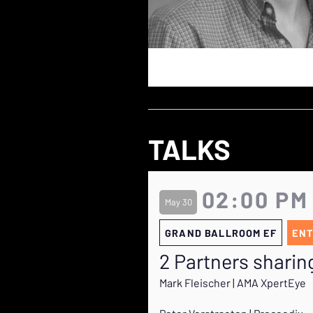
TALKS
02:00 PM
May 30
GRAND BALLROOM EF
ENT
2 Partners sharing
Mark Fleischer | AMA XpertEye