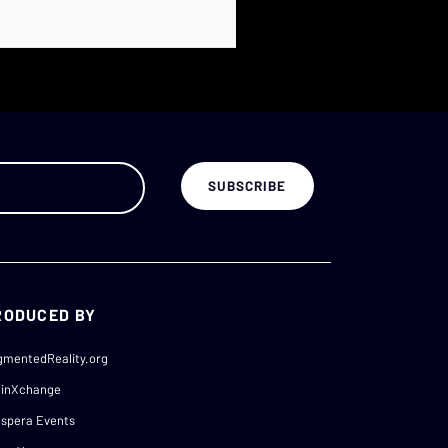
RODUCED BY
gmentedReality.org
ainXchange
spera Events