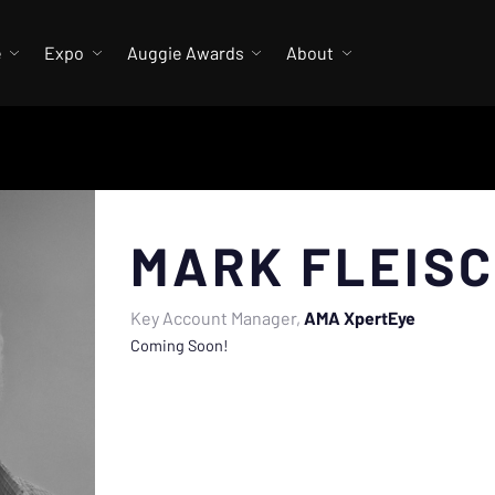
e
Expo
Auggie Awards
About
MARK FLEIS
Key Account Manager
AMA XpertEye
Coming Soon!