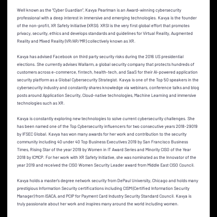
Well known as the “Cyber Guardian”, Kavya Pearlman is an Award-winning cybersecurity
professional with a deep interest in immersive and emerging technologies. Kavya is the founder
of the non-profit, XR Safety Initiative (XRSI). XRSI is the very first global effort that promotes
privacy, security, ethics and develops standards and guidelines for Virtual Reality, Augmented
Reality and Mixed Reality (VR/AR/MR) collectively known as XR.
Kavya has advised Facebook on third party security risks during the 2016 US presidential
elections. She currently advises Wallarm, a global security company that protects hundreds of
customers across e-commerce, fintech, health-tech, and SaaS for their AI-powered application
security platform as a Global Cybersecurity Strategist. Kavya is one of the Top 50 speakers in the
cybersecurity industry and constantly shares knowledge via webinars, conference talks and blog
posts around Application Security, Cloud-native technologies, Machine Learning and immersive
technologies such as XR.
Kavya is constantly exploring new technologies to solve current cybersecurity challenges. She
has been named one of the Top Cybersecurity influencers for two consecutive years 2018-29019
by IFSEC Global. Kavya has won many awards for her work and contribution to the security
community including 40 under 40 Top Business Executives 2019 by San Francisco Business
Times, Rising Star of the year 2019 by Women in IT Award Series and Minority CISO of the Year
2018 by ICMCP. For her work with XR Safety Initiative, she was nominated as the Innovator of the
year 2019 and received the CISO Women Security Leader award from Middle East CISO Council.
Kavya holds a master’s degree network security from DePaul University, Chicago and holds many
prestigious Information Security certifications including CISM (Certified Information Security
Manager) from ISACA, and PCIP for Payment Card Industry Security Standard Council. Kavya is
truly passionate about her work and inspires many around the world including women.