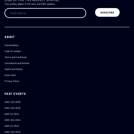
SIGN UP FOR THE WEEKLY SPATIAL
Your weekly digest of XR news and AWE updates.
ABOUT
Sustainability
Code of Conduct
Terms and Conditions
Cancellation and Refund
Health and Safety
Scam Alert
Privacy Policy
PAST EVENTS
AWE USA 2026
AWE USA 2025
AWE EU 2024
AWE USA 2024
AWE EU 2023
AWE USA 2023