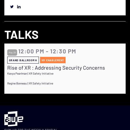
TALKS
12:00 PM - 12:30 PM
May 29
GRAND BALLROOM H
XR ENABLEMENT
Rise of XR : Addressing Security Concerns
Kavya Pearlman | XR Safety Initiative
Regine Bonneau | XR Safety Initiative