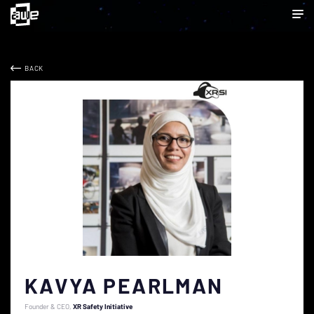
BACK
KAVYA PEARLMAN
Founder & CEO
XR Safety Initiative