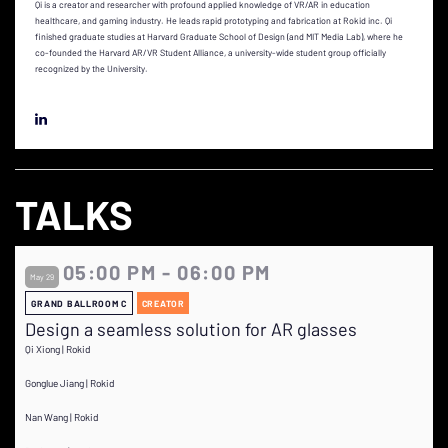
Qi is a creator and researcher with profound applied knowledge of VR/AR in education
healthcare, and gaming industry. He leads rapid prototyping and fabrication at Rokid inc. Qi
finished graduate studies at Harvard Graduate School of Design (and MIT Media Lab), where he
co-founded the Harvard AR/VR Student Alliance, a university-wide student group officially
recognized by the University.
TALKS
05:00 PM - 06:00 PM
May 29
GRAND BALLROOM C
CREATOR
Design a seamless solution for AR glasses
Qi Xiong | Rokid
Gonglue Jiang | Rokid
Nan Wang | Rokid