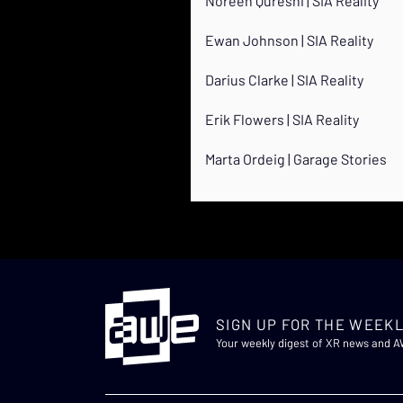
Noreen Qureshi | SIA Reality
Ewan Johnson | SIA Reality
Darius Clarke | SIA Reality
Erik Flowers | SIA Reality
Marta Ordeig | Garage Stories
SIGN UP FOR THE WEEKL
Your weekly digest of XR news and 