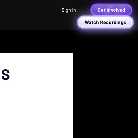
Sign In
Get Involved
Watch Recordings
RS