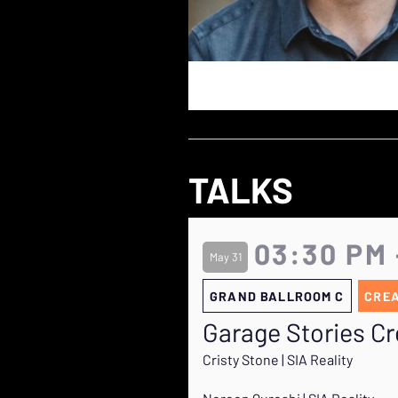
TALKS
03:30 PM 
May 31
GRAND BALLROOM C
CRE
Garage Stories Cr
Cristy Stone | SIA Reality