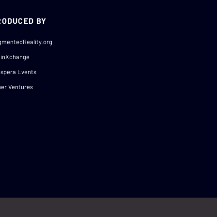
RODUCED BY
gmentedReality.org
ainXchange
spera Events
er Ventures