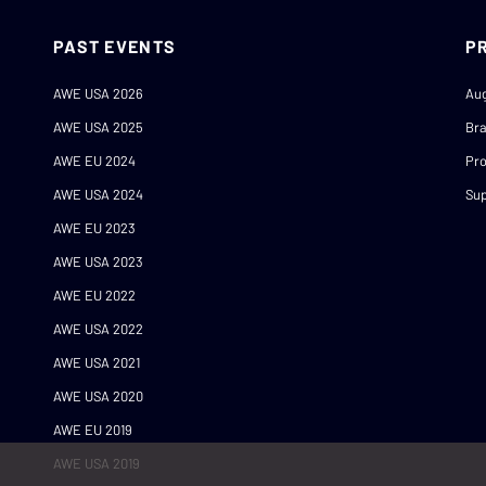
PAST EVENTS
P
AWE USA 2026
Au
AWE USA 2025
Br
AWE EU 2024
Pro
AWE USA 2024
Sup
AWE EU 2023
AWE USA 2023
AWE EU 2022
AWE USA 2022
AWE USA 2021
AWE USA 2020
AWE EU 2019
AWE USA 2019