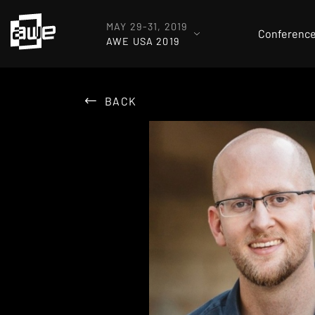
MAY 29-31, 2019
Conferenc
AWE USA 2019
BACK