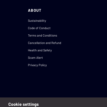
ABOUT
Sustainability
Code of Conduct
Terms and Conditions
Cancellation and Refund
Health and Safety
Scam Alert
Privacy Policy
Cookie settings