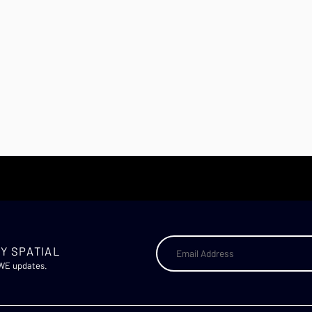
Y SPATIAL
AWE updates.