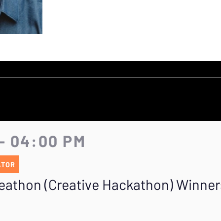
- 04:00 PM
ATOR
eathon (Creative Hackathon) Winners