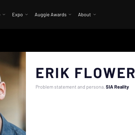
e
Expo
Auggie Awards
About
ERIK FLOWE
Problem statement and persona
SIA Reality