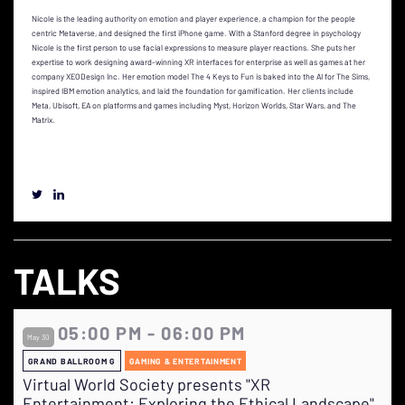
Nicole is the leading authority on emotion and player experience, a champion for the people
centric Metaverse, and designed the first iPhone game. With a Stanford degree in psychology
Nicole is the first person to use facial expressions to measure player reactions. She puts her
expertise to work designing award-winning XR interfaces for enterprise as well as games at her
company XEODesign Inc. Her emotion model The 4 Keys to Fun is baked into the AI for The Sims,
inspired IBM emotion analytics, and laid the foundation for gamification. Her clients include
Meta, Ubisoft, EA on platforms and games including Myst, Horizon Worlds, Star Wars, and The
Matrix.
TALKS
05:00 PM - 06:00 PM
May 30
GRAND BALLROOM G
GAMING & ENTERTAINMENT
Virtual World Society presents "XR
Entertainment: Exploring the Ethical Landscape"