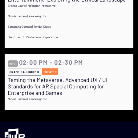
Brenda Laurel | Neogaian Interactive
Nicole Lazzaro | Xeodesign Inc
Samantha Gorman | Tender Claws
David Levitt | Pantomime Corporation
02:00 PM - 02:30 PM
May 31
GRAND BALLROOM C
CREATOR
Taming the Metaverse. Advanced UX / UI
Standards for AR Spacial Computing for
Enterprise and Games
Nicole Lazzaro | Xeodesign Inc