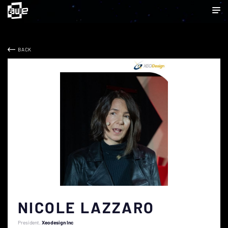
BACK
NICOLE LAZZARO
President
Xeodesign Inc