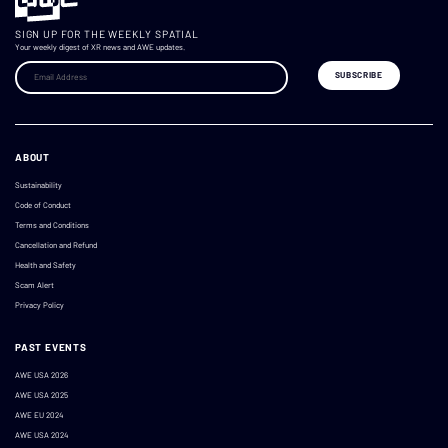
SIGN UP FOR THE WEEKLY SPATIAL
Your weekly digest of XR news and AWE updates.
ABOUT
Sustainability
Code of Conduct
Terms and Conditions
Cancellation and Refund
Health and Safety
Scam Alert
Privacy Policy
PAST EVENTS
AWE USA 2026
AWE USA 2025
AWE EU 2024
AWE USA 2024