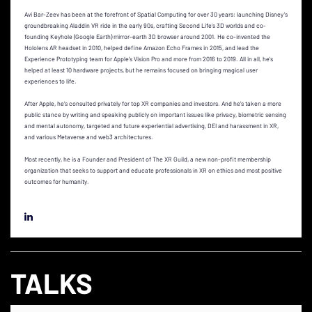
Avi Bar-Zeev has been at the forefront of Spatial Computing for over 30 years: launching Disney’s
groundbreaking Aladdin VR ride in the early 90s, crafting Second Life’s 3D worlds and co-
founding Keyhole (Google Earth) mirror-earth 3D browser around 2001. He co-invented the
Hololens AR headset in 2010, helped define Amazon Echo Frames in 2015, and lead the
Experience Prototyping team for Apple's Vision Pro and more from 2016 to 2019. All in all, he's
helped at least 10 hardware projects, but he remains focused on bringing magical user
experiences to life.
After Apple, he’s consulted privately for top XR companies and investors. And he’s taken a more
public stance by writing and speaking publicly on important issues like privacy, biometric sensing
and mental autonomy, targeted and future experiential advertising, DEI and harassment in XR,
and various Metaverse and web3 architectures.
Most recently, he is a Founder and President of The XR Guild, a new non-profit membership
organization that seeks to support and educate professionals in XR on ethics and most positive
outcomes for humanity.
TALKS