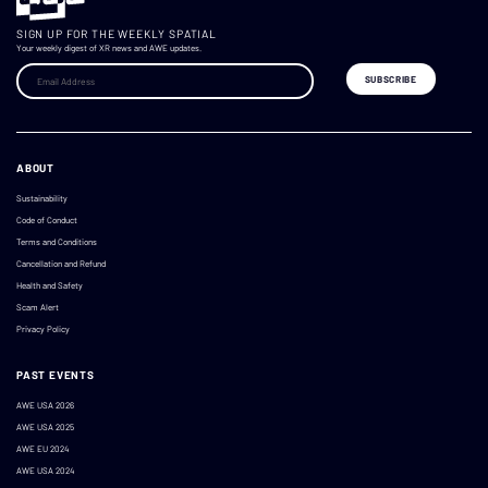
SIGN UP FOR THE WEEKLY SPATIAL
Your weekly digest of XR news and AWE updates.
ABOUT
Sustainability
Code of Conduct
Terms and Conditions
Cancellation and Refund
Health and Safety
Scam Alert
Privacy Policy
PAST EVENTS
AWE USA 2026
AWE USA 2025
AWE EU 2024
AWE USA 2024