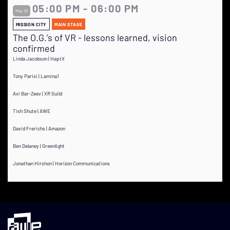
05:00 PM - 06:00 PM
May 29
MISSION CITY
MAIN STAGE
The O.G.’s of VR - lessons learned, vision
confirmed
Linda Jacobson | HaptX
Tony Parisi | Lamina1
Avi Bar-Zeev | XR Guild
Tish Shute | AWE
David Frerichs | Amazon
Ben Delaney | Greenlight
Jonathan Hirshon | Horizon Communications