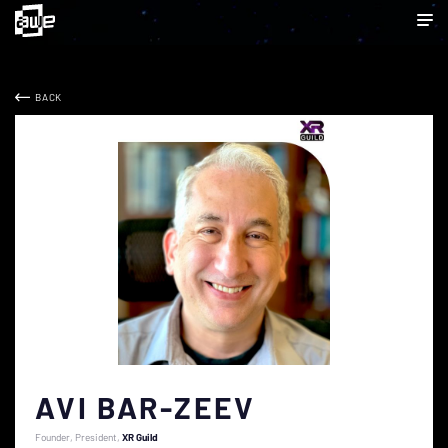
BACK
AVI BAR-ZEEV
Founder, President
XR Guild