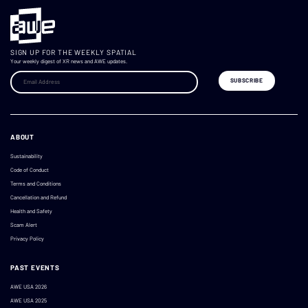
SIGN UP FOR THE WEEKLY SPATIAL
Your weekly digest of XR news and AWE updates.
ABOUT
Sustainability
Code of Conduct
Terms and Conditions
Cancellation and Refund
Health and Safety
Scam Alert
Privacy Policy
PAST EVENTS
AWE USA 2026
AWE USA 2025