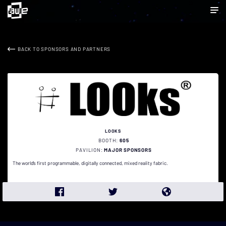
BACK TO SPONSORS AND PARTNERS
LOOKS
BOOTH:
605
PAVILION:
MAJOR SPONSORS
The world’s first programmable, digitally connected, mixed reality fabric.