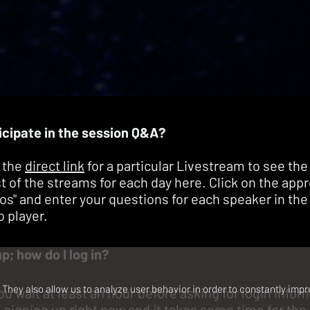
icipate in the session Q&A?
 the
direct link
for a particular Livestream to see the
ist of the streams for each day
here
. Click on the app
eos" and enter your questions for each speaker in the
o player.
up; how do I log in?
They also allow us to analyze user behavior in order to constantly impr
ou wait at least an hour before asking for login info
signing up right now and it takes some time for the