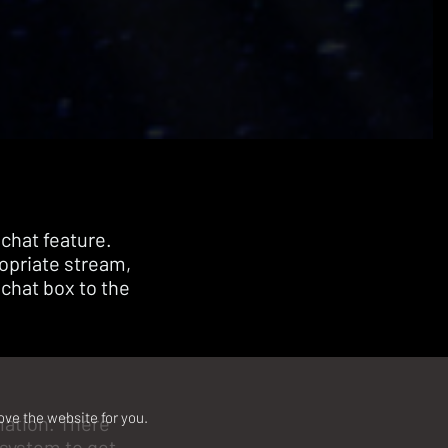
 chat feature.
ropriate stream,
 chat box to the
ove the website for you.
rmation. There
 system to get