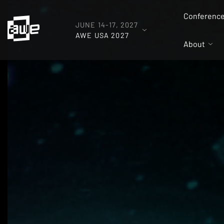
Conferenc
JUNE 14-17, 2027
AWE USA 2027
About