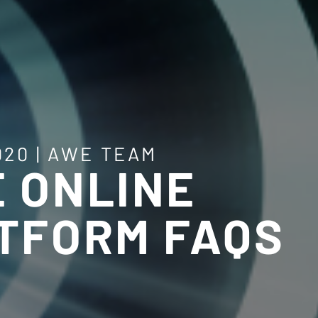
020
|
AWE TEAM
 ONLINE
TFORM FAQS