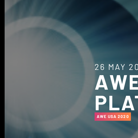
26 MAY 2
AWE
PLA
AWE USA 2020