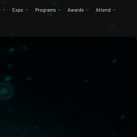
e
Expo
Programs
Awards
Attend