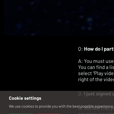
Q:
How do I part
A: You must use
You can find a l
select "Play vid
right of the vide
Q:
I just signed 
Cookie settings
We use cookies to provide you with the best possible experience. 
A: We ask that y
are many people 