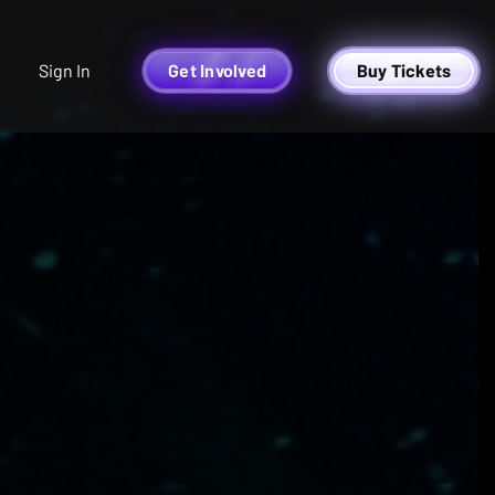
Sign In
Get Involved
Buy Tickets