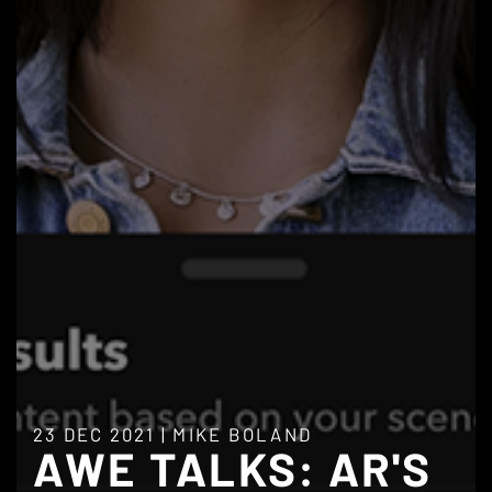
23 DEC 2021
|
MIKE BOLAND
AWE TALKS: AR'S