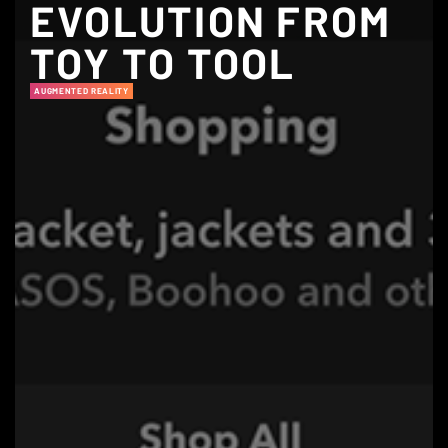
EVOLUTION FROM
TOY TO TOOL
AUGMENTED REALITY