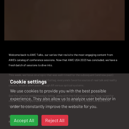
Welcome back to AWE Talks, our series that revisits the most engaging content from
AWE’s catalog of conference sessions. Now that
AWE USA 2023
has concluded, we have a
fresh batch of sessions to dive into.
This week, we focus on a topic that was well-timed for the subsequent (and now past)
Apple Vision Pro unveiling. Karl Guttag, everyone's favorite source of real talk and reality
Cookie settings
checks, breaks down passthrough AR versus optical systems.
We use cookies to provide you with the best possible
See the summarized takeaways below, along with the full session video. Stay tuned for
experience. They also allow us to analyze user behavior in
more video highlights each week and check out the full library on
awe.live
and
AWE’s
order to constantly improve the website for you.
YouTube Channel
.
Speaker
Accept All
Reject All
Karl Guttag