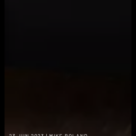
23 JUN 2023
|
MIKE BOLAND