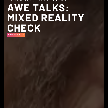
AWE TALKS:
MIXED REALITY
CHECK
AWE USA 2023