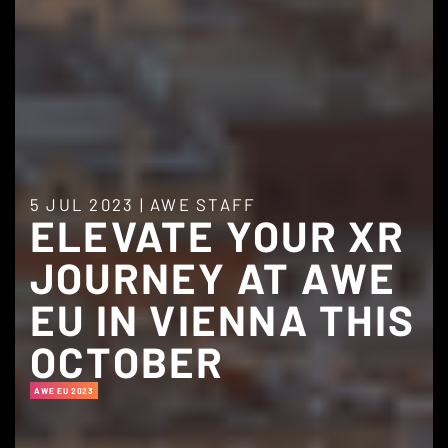
5 JUL 2023
|
AWE STAFF
ELEVATE YOUR XR
JOURNEY AT AWE
EU IN VIENNA THIS
OCTOBER
AWE EU 2023