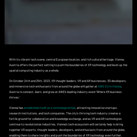
With its vibrant tech scene, central European location, and rich cultural heritage, Vienna,
Austria offers the perfect setting to push the boundaries of XR technology and level-up the
spatial computing industry as a whole.
On October 24th and 25th, 2023, XR thought leaders, VR and AR businesses, 3D developers,
and immersive tech enthusiasts from around the globe will gather at
AWE EU in Vienna
,
Austria to connect, learn, and grow at AWE’s leading industry event 'Where XR business
thrives.'
Vienna has
established itself as a technological hub
, attracting innovative startups,
research institutions, and tech companies. The city's thriving tech industry creates a
fertile ground for collaboration and knowledge exchange, and as VR and AR technologies
continue to revolutionize industries, Vienna's tech ecosystem will certainly help to bring
together XR experts, thought leaders, developers, and enthusiasts from around the globe,
enabling them to share insights and push the boundaries of XR technology even further.