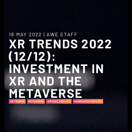
18 MAY 2022
|
AWE STAFF
XR TRENDS 2022
(12/12):
INVESTMENT IN
XR AND THE
METAVERSE
XR TRENDS
METAVERSE
VIRTUAL REALITY
AUGMENTED REALITY