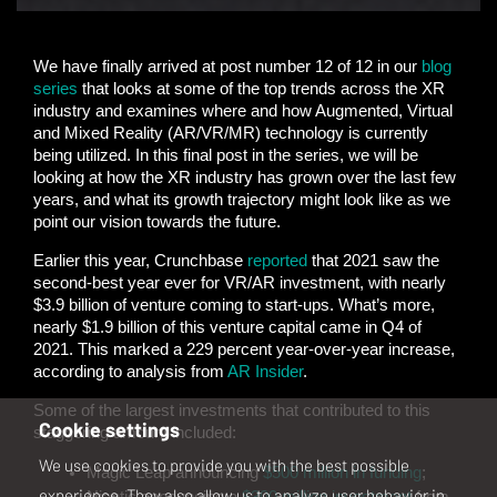
We have finally arrived at post number 12 of 12 in our 
blog 
series
 that looks at some of the top trends across the XR 
industry and examines where and how Augmented, Virtual 
and Mixed Reality (AR/VR/MR) technology is currently 
being utilized. In this final post in the series, we will be 
looking at how the XR industry has grown over the last few 
years, and what its growth trajectory might look like as we 
point our vision towards the future.
Earlier this year, Crunchbase 
reported
 that 2021 saw the 
second-best year ever for VR/AR investment, with nearly 
$3.9 billion of venture coming to start-ups. What’s more, 
nearly $1.9 billion of this venture capital came in Q4 of 
2021. This marked a 229 percent year-over-year increase, 
according to analysis from 
AR Insider
.
Some of the largest investments that contributed to this 
Cookie settings
staggering amount included:
We use cookies to provide you with the best possible
Magic Leap announcing 
$500 million in funding
;
experience. They also allow us to analyze user behavior in