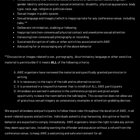
gender identity and expression, sexual orientation, disability, physical appearance, body
type, race, age, religion or political views
Sexual images in public spaces
Sexual language and imagery (which is inappropriate for any conference venue, including
talks.**
Deliberate intimidation, stalking or following
Inappropriate (non-consensual) physical contact and unwelcome sexual attention
Harassing (non-consensual) photography or recording
Sustained disruption of talks or other activities associated with AWE
Advocating for or encouraging any of the above behavior
**Discussion or images related to sex, pornography, discriminatory language or other sensitive
material is permissible if it meets
ALL
of the following criteria:
AWE organizers have reviewed the material and specifically granted permission in
writing
It is necessary to the topic of the talk and no alternative exists
It is presented in a respectful manner that is mindful of ALL AWE participants
Attendees are warned in advance in the conference program and given ample
opportunity to leave the room before the talk begins. This exception does not allow use
of gratuitous sexual imagery as unnecessary examples or attention-grabbing devices.
We expect attendees and participants to follow these rules throughout the duration of AWE, in all
event-related spaces and activities. Individuals asked to stop harassing, disruptive or hostile
behavior are expected to comply immediately. AWE organizers retain the right to take any action
they deem appropriate, including warning the offender and expulsion without a refund from the
conference venue, to keep AWE a welcoming and safe environment for all.