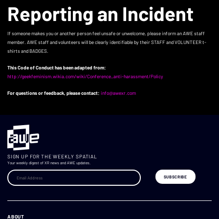
Reporting an Incident
If someone makes you or another person feel unsafe or unwelcome, please inform an AWE staff
member. AWE staff and volunteers will be clearly identifiable by their STAFF and VOLUNTEER t-
shirts and BADGES.
This Code of Conduct has been adapted from:
http://geekfeminism.wikia.com/wiki/Conference_anti-harassment/Policy
For questions or feedback, please contact:
info@awexr.com
SIGN UP FOR THE WEEKLY SPATIAL
Your weekly digest of XR news and AWE updates.
ABOUT