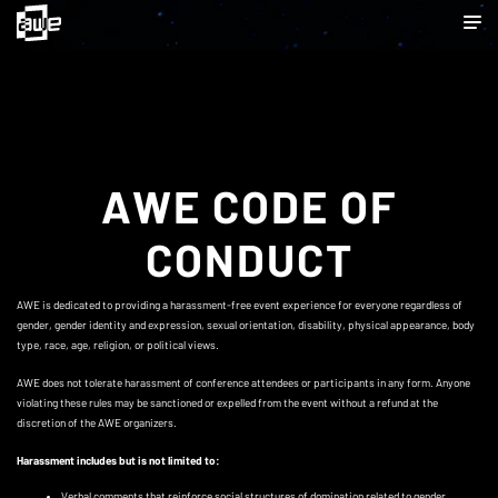
AWE CODE OF
CONDUCT
AWE is dedicated to providing a harassment-free event experience for everyone regardless of
gender, gender identity and expression, sexual orientation, disability, physical appearance, body
type, race, age, religion, or political views.
AWE does not tolerate harassment of conference attendees or participants in any form. Anyone
violating these rules may be sanctioned or expelled from the event without a refund at the
discretion of the AWE organizers.
Harassment includes but is not limited to:
Verbal comments that reinforce social structures of domination related to gender,