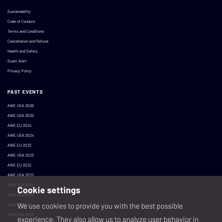
Sustainability
Code of Conduct
Terms and Conditions
Cancellation and Refund
Health and Safety
Scam Alert
Privacy Policy
PAST EVENTS
AWE USA 2026
AWE USA 2025
AWE EU 2024
AWE USA 2024
AWE EU 2023
AWE USA 2023
AWE EU 2022
AWE USA 2022
AWE USA 2021
Cookie settings
AWE USA 2020
We use cookies to provide you with the best possible
AWE EU 2019
AWE USA 2019
experience. They also allow us to analyze user behavior in