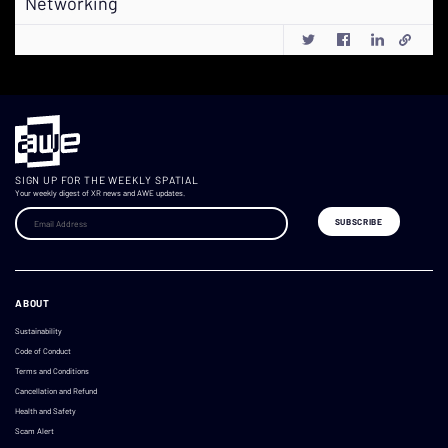
Networking
SIGN UP FOR THE WEEKLY SPATIAL
Your weekly digest of XR news and AWE updates.
ABOUT
Sustainability
Code of Conduct
Terms and Conditions
Cancellation and Refund
Health and Safety
Scam Alert