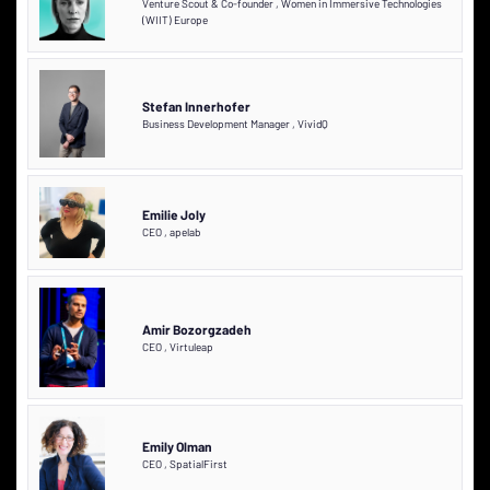
Venture Scout & Co-founder
,
Women in Immersive Technologies
(WIIT) Europe
Stefan Innerhofer
Business Development Manager
,
VividQ
Emilie Joly
CEO
,
apelab
Amir Bozorgzadeh
CEO
,
Virtuleap
Emily Olman
CEO
,
SpatialFirst