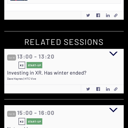
RELATED SESSIONS
13:00 - 13:20
Oct 18
K2
START-UP
Investing in XR. Has winter ended?
Dave Haynes | HTC Vive
15:00 - 16:00
Oct 18
K2
START-UP