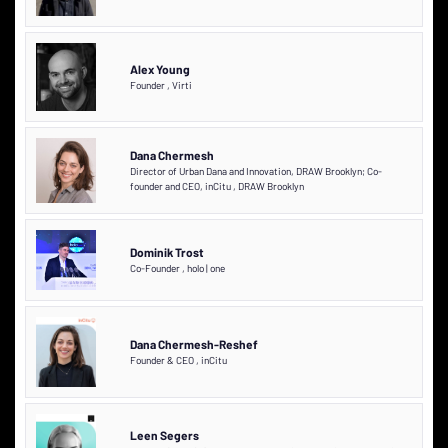
Alex Young
Founder
,
Virti
Dana Chermesh
Director of Urban Dana and Innovation, DRAW Brooklyn; Co-
founder and CEO, inCitu
,
DRAW Brooklyn
Dominik Trost
Co-Founder
,
holo | one
Dana Chermesh-Reshef
Founder & CEO
,
inCitu
Leen Segers