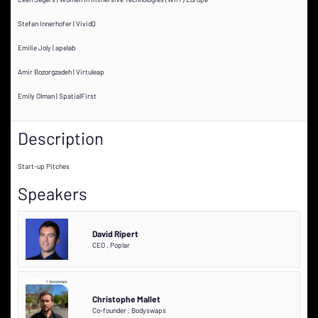
Stefan Innerhofer | VividQ
Emilie Joly | apelab
Amir Bozorgzadeh | Virtuleap
Emily Olman | SpatialFirst
Description
Start-up Pitches
Speakers
David Ripert
CEO
,
Poplar
Christophe Mallet
Co-founder
,
Bodyswaps