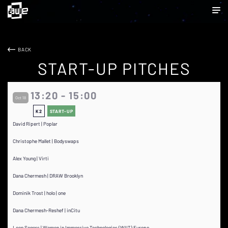
BACK
START-UP PITCHES
13:20 - 15:00
Oct 18
K2
START-UP
David Ripert | Poplar
Christophe Mallet | Bodyswaps
Alex Young | Virti
Dana Chermesh | DRAW Brooklyn
Dominik Trost | holo | one
Dana Chermesh-Reshef | inCitu
Leen Segers | Women in Immersive Technologies (WIIT) Europe