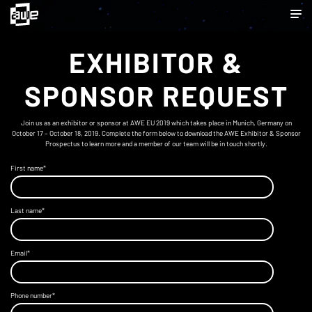
EXHIBITOR &
SPONSOR REQUEST
Join us as an exhibitor or sponsor at AWE EU 2019 which takes place in Munich, Germany on
October 17 – October 18, 2019. Complete the form below to download the AWE Exhibitor & Sponsor
Prospectus to learn more and a member of our team will be in touch shortly.
First name
*
Last name
*
Email
*
Phone number
*