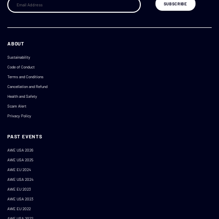
ABOUT
Sustainability
Code of Conduct
Terms and Conditions
Cancellation and Refund
Health and Safety
Scam Alert
Privacy Policy
PAST EVENTS
AWE USA 2026
AWE USA 2025
AWE EU 2024
AWE USA 2024
AWE EU 2023
AWE USA 2023
AWE EU 2022
AWE USA 2022