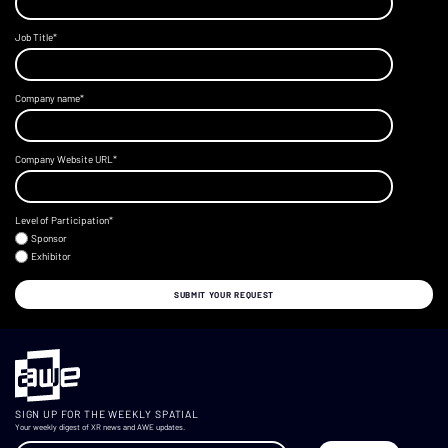
Job Title
*
Company name
*
Company Website URL
*
Level of Participation
*
Sponsor
Exhibitor
SIGN UP FOR THE WEEKLY SPATIAL
Your weekly digest of XR news and AWE updates.