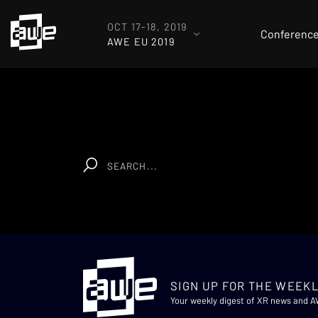
OCT 17-18, 2019
Conferenc
AWE EU 2019
SIGN UP FOR THE WEEKL
Your weekly digest of XR news and 