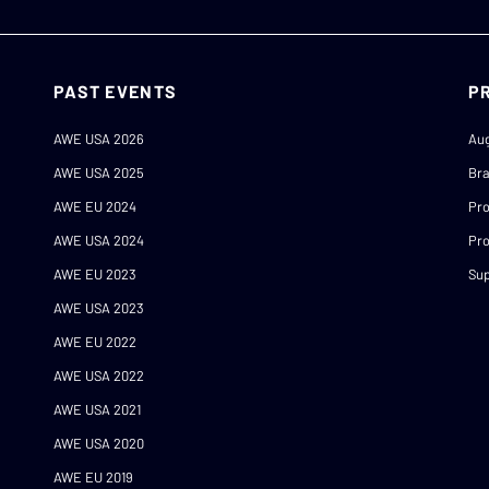
PAST EVENTS
P
AWE USA 2026
Au
AWE USA 2025
Br
AWE EU 2024
Pr
AWE USA 2024
Pro
AWE EU 2023
Sup
AWE USA 2023
AWE EU 2022
AWE USA 2022
AWE USA 2021
AWE USA 2020
AWE EU 2019