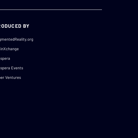
RODUCED BY
gmentedReality.org
ainXchange
ospera
spera Events
er Ventures