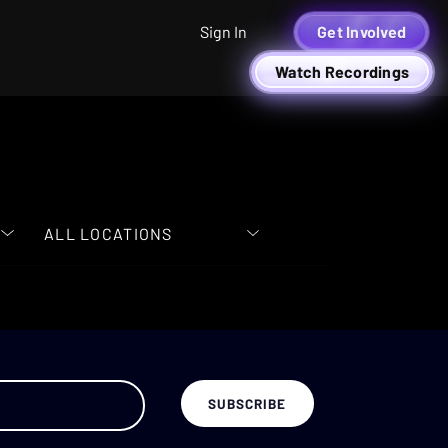
Sign In
Get Involved
Watch Recordings