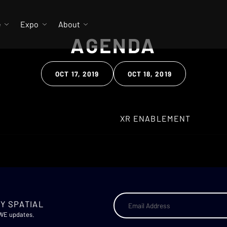
e
Expo
About
AGENDA
OCT 17, 2019
OCT 18, 2019
Clear Search
Y SPATIAL
AWE updates.