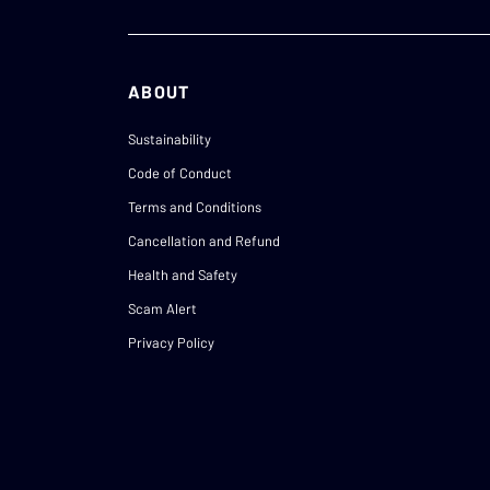
ABOUT
Sustainability
Code of Conduct
Terms and Conditions
Cancellation and Refund
Health and Safety
Scam Alert
Privacy Policy