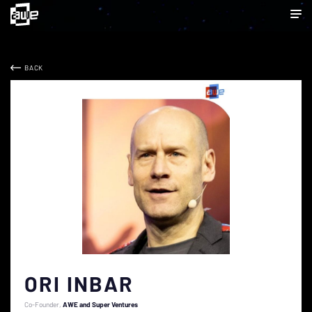
BACK
ORI INBAR
Co-Founder
AWE and Super Ventures