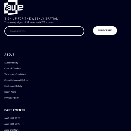
SIGN UP FOR THE WEEKLY SPATIAL
Your weekly digest of XR news and AWE updates.
ABOUT
Sustainability
Code of Conduct
Terms and Conditions
Cancellation and Refund
Health and Safety
Scam Alert
Privacy Policy
PAST EVENTS
AWE USA 2026
AWE USA 2025
AWE EU 2024