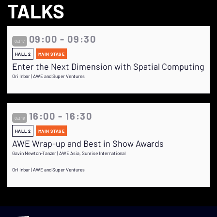
TALKS
09:00 - 09:30
Oct 17
HALL 2
MAIN STAGE
Enter the Next Dimension with Spatial Computing
Ori Inbar | AWE and Super Ventures
16:00 - 16:30
Oct 18
HALL 2
MAIN STAGE
AWE Wrap-up and Best in Show Awards
Gavin Newton-Tanzer | AWE Asia, Sunrise International
Ori Inbar | AWE and Super Ventures