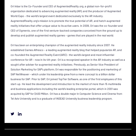
Ori Inbar is the Co-Founder and CEO of AugmentedReality.org, a global non-for-profit
organization dedicated to advancing augmented reality (AR), and the producer of Augmented
World Expo – the world’s largest event dedicated exclusively to the AR industry.
AugmentedReality.org’s mission is to promote the true potential of AR, and hatch augmented
reality initiatives that offer unique value to its active users. In 2009, Ori was the co-founder and
CEO of Ogmento, one of the first venture-backed companies conceived from the ground up to
develop and publish augmented reality games – games that are played in the real world.
Ori has been an enterprising champion of the augmented reality industry since 2007. He
established Games Alfresco – a leading augmented reality blog that helped popularize AR, and
co-founded the Augmented Reality Event (ARE) – the world’s largest and most influential
conference for AR – now in its 4th year. Ori is a recognized speaker in the AR industry as well as a
sought after adviser for augmented reality initiatives. Previously, as Senior Vice President of
Solution Marketing for SAP’s platform, Ori was responsible for the positioning and marketing of
SAP NetWeaver – which under his leadership grew from a mere concept to a billion dollar
business for SAP. Prior to SAP, Ori joined TopTier Software, as one of the first employees of this
start-up. He lead the development and introduction to the market of more than 15 multimedia
and business applications including the world’s leading enterprise portal, which in 2001 was
acquired by SAP for $400 Million. Ori has a double major in Computer Science and Cinema from
Tel Aviv University and is a graduate of INSEAD University business leadership program.