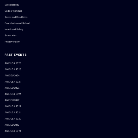
Sustainability
Code of Conduct
Terms and Conditions
Cancellation and Refund
Health and Safety
Scam Alert
Privacy Policy
PAST EVENTS
AWE USA 2026
AWE USA 2025
AWE EU 2024
AWE USA 2024
AWE EU 2023
AWE USA 2023
AWE EU 2022
AWE USA 2022
AWE USA 2021
AWE USA 2020
AWE EU 2019
AWE USA 2019