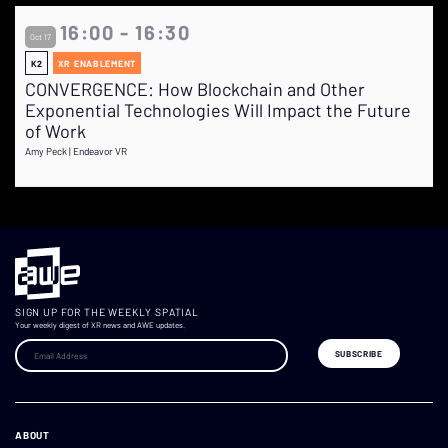
16:00 - 16:30
Oct 17
K2
XR ENABLEMENT
CONVERGENCE: How Blockchain and Other
Exponential Technologies Will Impact the Future
of Work
Amy Peck | Endeavor VR
SIGN UP FOR THE WEEKLY SPATIAL
Your weekly digest of XR news and AWE updates.
ABOUT