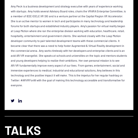
Amy Peck is a business development and strategy executive with years of experience working
with startups. Amy holds several Advisory Board roles, chairs the VRARA Enterprise Committee, is
a member of IEEE ICICLE XR SIG and is a venture partner at the Capital Region XR Accelerator.
She is an active mentor to women in tech and participates in many technology and leadership
forums for both startups and established industry players. Amy's passion for virtual reality began
at Leap Motion where she ran the enterprise division working with education, healthcare, retail,
hospitality, entertainment and government clients. She worked closely with the Leap Motion
developer community to pair talented development teams with these commercial clients. It
became clear that there was a need to help foster Augmented & Virtual Reality development in
the commercial arena. Amy works tirelessly with her developers and enterprise clients and is an
avid AR/VR evangelist. She speaks at schools and universities on the topic and mentors students
and young developers helping to realize their ambitions. Her own personal mission is to see
AR/VR fundamentally improve every aspect of our lives. From games, entertainment, social and
immersive experiences to medical, industrial and educational solutions, Amy believes in this
technology and the positive impact it will make. This is the impetus for her regular hashtag on
Twitter: #ARVRForAll with the goal of making this technology accessible and transformative for
everyone.
TALKS