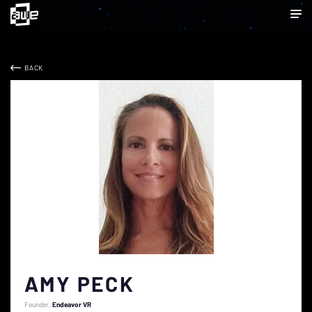
BACK
AMY PECK
Founder
Endeavor VR