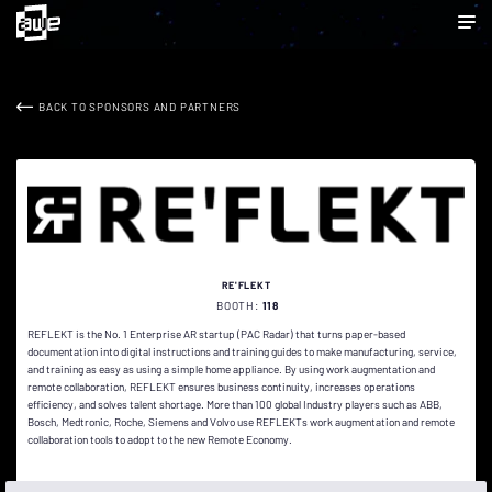
BACK TO SPONSORS AND PARTNERS
RE'FLEKT
BOOTH:
118
REFLEKT is the No. 1 Enterprise AR startup (PAC Radar) that turns paper-based
documentation into digital instructions and training guides to make manufacturing, service,
and training as easy as using a simple home appliance. By using work augmentation and
remote collaboration, REFLEKT ensures business continuity, increases operations
efficiency, and solves talent shortage. More than 100 global Industry players such as ABB,
Bosch, Medtronic, Roche, Siemens and Volvo use REFLEKTs work augmentation and remote
collaboration tools to adopt to the new Remote Economy.