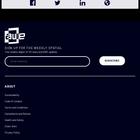
SIGN UP FOR THE WEEKLY SPATIAL
Your weekly digest of XR news and AWE updates.
ABOUT
Sustainability
Code of Conduct
Terms and Conditions
Cancellation and Refund
Health and Safety
Scam Alert
Privacy Policy