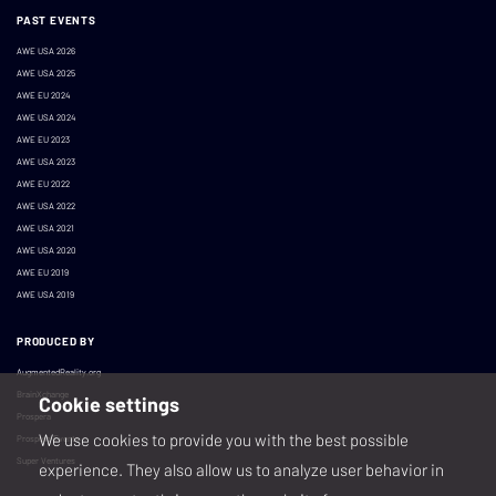
PAST EVENTS
AWE USA 2026
AWE USA 2025
AWE EU 2024
AWE USA 2024
AWE EU 2023
AWE USA 2023
AWE EU 2022
AWE USA 2022
AWE USA 2021
AWE USA 2020
AWE EU 2019
AWE USA 2019
PRODUCED BY
AugmentedReality.org
BrainXchange
Cookie settings
Prospera
We use cookies to provide you with the best possible
Prospera Events
Super Ventures
experience. They also allow us to analyze user behavior in