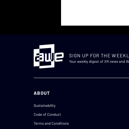
SIGN UP FOR THE WEEKL
Your weekly digest of XR news and 
ABOUT
Sustainability
Code of Conduct
Terms and Conditions