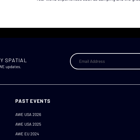
Y SPATIAL
AWE updates.
PAST EVENTS
AWE USA 2026
AWE USA 2025
AWE EU 2024