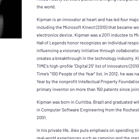
the world.
Kipman is an innovator at heart and has led four maj
including the Microsoft Kinect (2010) that became wo
electronics device. Kipman was a 2011 inductee to Mi
Hall of Legends honor recognizes an individual respon
influencing a visionary initiative through collaborati
creates a breakthrough in the technology industry. 
TIME’s high-profile “Digital 25” list of innovators (20
Time’s “100 People of the Year” list. In 2012, he was 
Year by the nonprofit Intellectual Property Foundat
primary inventor on more than 150 patents since join
Kipman was born in Curitiba, Brazil and graduated wi
in Computer Software Engineering from the Rocheste
2001.
In his private life, Alex puts emphasis on spending t
real-world experiences such as camping and the grea