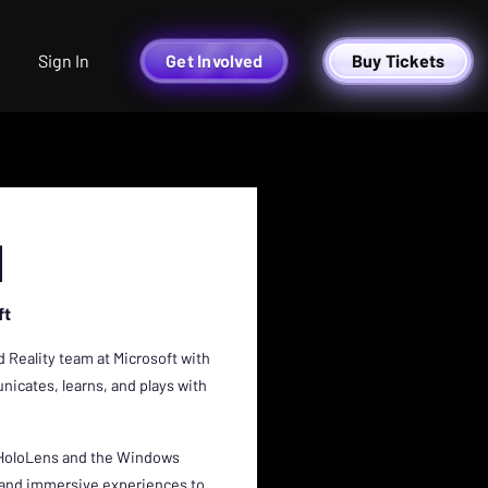
Sign In
Get Involved
Buy Tickets
N
ft
 Reality team at Microsoft with
icates, learns, and plays with
t HoloLens and the Windows
s and immersive experiences to