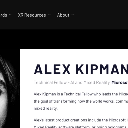
ards
XR Resources
About
ALEX KIPMA
Technical Fellow - AI and Mixed Reality
Microso
Alex Kipman is a Technical Fellow who leads the Mixed
the goal of transforming how the world works, commun
mixed reality.
Alex’s latest product creations include the Microsof
Mixed Reality software platform, bringing hologram