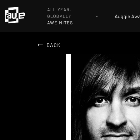
ALL YEAR,
Auggie Aw
GLOBALLY
AWE NITES
BACK