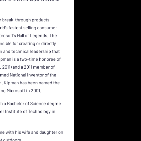
or break-through products,
rld’s fastest selling consumer
crosoft’s Hall of Legends. The
sible for creating or directly
on and technical leadership that
Kipman is a two-time honoree of
10, 2011) and a 2011 member of
named National Inventor of the
ion. Kipman has been named the
ing Microsoft in 2001.
th a Bachelor of Science degree
r Institute of Technology in
ime with his wife and daughter on
t outdoors.