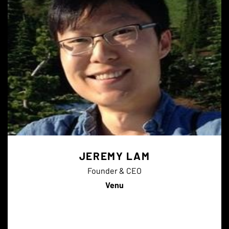
JEREMY LAM
Founder & CEO
Venu