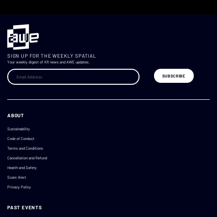
SIGN UP FOR THE WEEKLY SPATIAL
Your weekly digest of XR news and AWE updates.
ABOUT
Sustainability
Code of Conduct
Terms and Conditions
Cancellation and Refund
Health and Safety
Scam Alert
Privacy Policy
PAST EVENTS