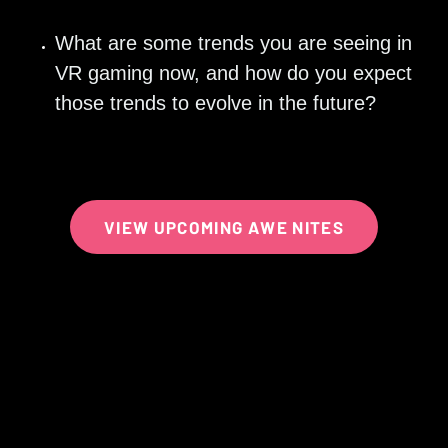
What are some trends you are seeing in 
VR gaming now, and how do you expect 
those trends to evolve in the future? 
VIEW UPCOMING AWE NITES