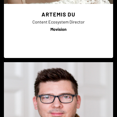
ARTEMIS DU
Content Ecosystem Director
Movision