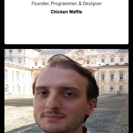
Founder, Programmer, & Designer
Chicken Waffle