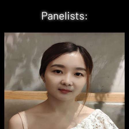
Panelists: