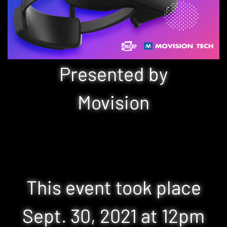
Presented by
Movision
This event took place
Sept. 30, 2021 at 12pm