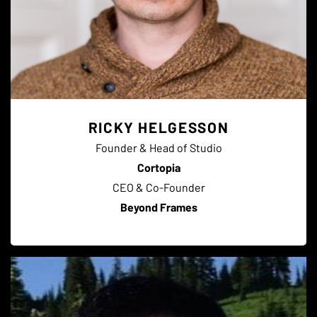
RICKY HELGESSON
Founder & Head of Studio
Cortopia
CEO & Co-Founder
Beyond Frames