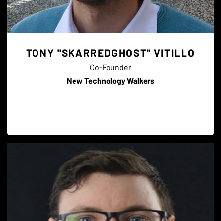
TONY "SKARREDGHOST" VITILLO
Co-Founder
New Technology Walkers