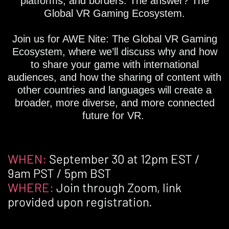
platforms, and borders. The answer? The
Global VR Gaming Ecosystem.
Join us for AWE Nite: The Global VR Gaming
Ecosystem, where we’ll discuss why and how
to share your game with international
audiences, and how the sharing of content with
other countries and languages will create a
broader, more diverse, and more connected
future for VR.
WHEN:
September 30 at 12pm EST /
9am PST / 5pm BST
WHERE:
Join through Zoom, link
provided upon registration.