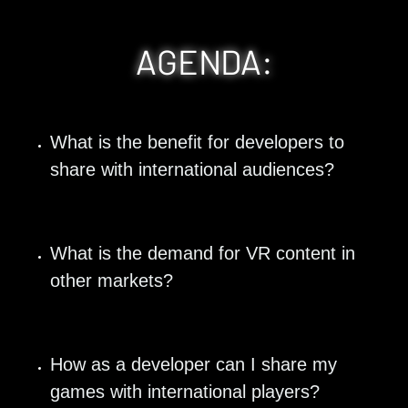
AGENDA:
What is the benefit for developers to 
share with international audiences? 
What is the demand for VR content in 
other markets?
How as a developer can I share my 
games with international players?