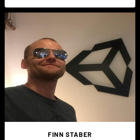
FINN STABER