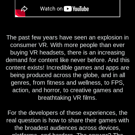
The past few years have seen an explosion in
consumer VR. With more people than ever
buying VR headsets, there is an increasing
demand for content like never before. And this
content exists! Incredible games and apps are
being produced across the globe, and in all
genres, from fitness and wellness, to FPS,
action, and horror, to creative games and
breathtaking VR films.
For the developers of these experiences, the
real question is how to share their games with
the broadest audiences across devices,