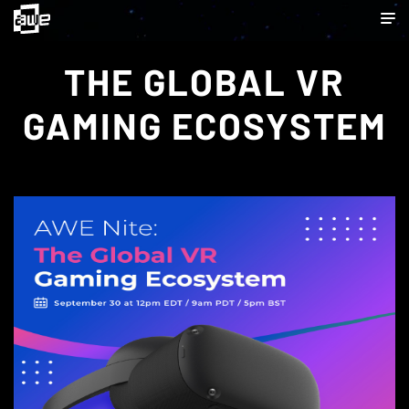
THE GLOBAL VR
GAMING ECOSYSTEM