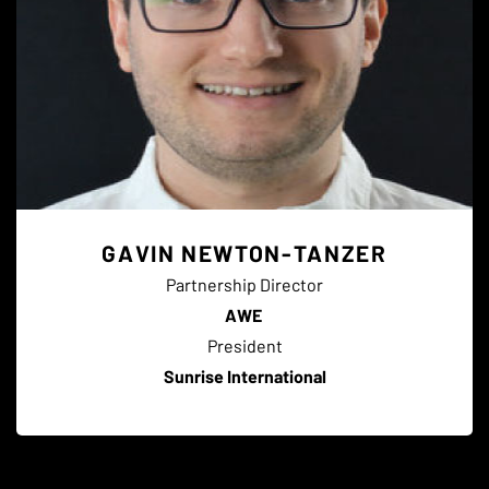
GAVIN NEWTON-TANZER
Partnership Director
AWE
President
Sunrise International