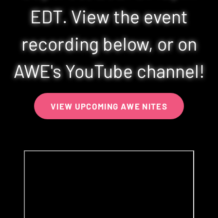
EDT. View the event
recording below, or on
AWE's YouTube channel!
VIEW UPCOMING AWE NITES