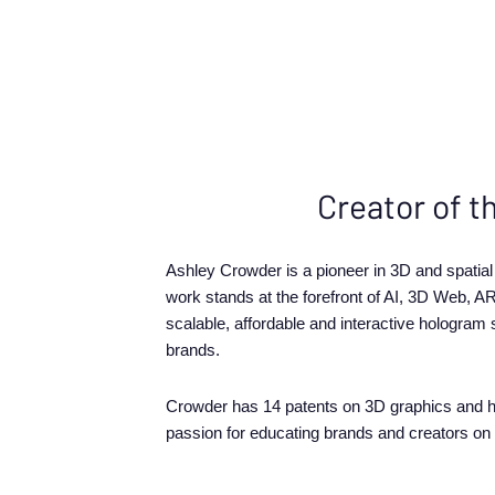
Creator of t
Ashley Crowder is a pioneer in 3D and spatia
work stands at the forefront of AI, 3D Web, AR
scalable, affordable and interactive hologram
brands.
Crowder has 14 patents on 3D graphics and h
passion for educating brands and creators on