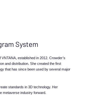
logram System
 of VNTANA, established in 2012. Crowder’s
n and distribution. She created the first
logy that has since been used by several major
eate standards in 3D technology. Her
he metaverse industry forward.