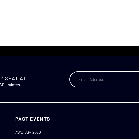
Y SPATIAL
AWE updates.
PAST EVENTS
AWE USA 2026