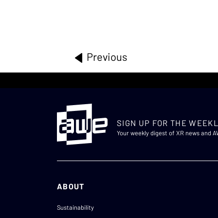
Previous
SIGN UP FOR THE WEEKL
Your weekly digest of XR news and 
ABOUT
Sustainability