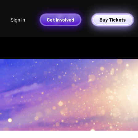
Sign In
Get Involved
Buy Tickets