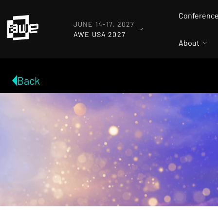
Conferenc
JUNE 14-17, 2027
AWE USA 2027
About
Back