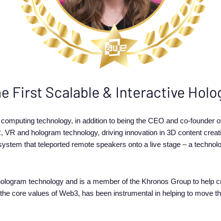
he First Scalable & Interactive Ho
l computing technology, in addition to being the CEO and co-founder
, VR and hologram technology, driving innovation in 3D content creatio
 system that teleported remote speakers onto a live stage – a techno
ologram technology and is a member of the Khronos Group to help cr
 the core values of Web3, has been instrumental in helping to move t