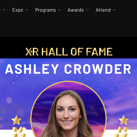
e
Expo
Programs
Awards
Attend
ASHLEY CROWDER