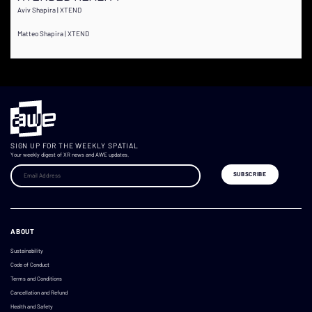
Aviv Shapira | XTEND
Matteo Shapira | XTEND
SIGN UP FOR THE WEEKLY SPATIAL
Your weekly digest of XR news and AWE updates.
ABOUT
Sustainability
Code of Conduct
Terms and Conditions
Cancellation and Refund
Health and Safety