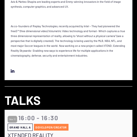
Aviv & Matteo Shapira are leading experts and Emmy-winning innovators in the field of image
synthesis, computer graphics, and advanced UX.
As co-founders of Replay Technologies, recently acquired by Intel – They had pioneered the
freeD™ (free dimensional video) Volumetric Video technology and format- Which captures a true
three dimensional representation of reality, allowing to "shoot without a physical camera" (see a
perspective that is digitally created). The technology is being used by the MLB, NBA, NFL, and
most major Soccer leagues in the world. Now working on a new project called XTEND; Extending
Reality Skywards- Enabling new ways to experience life for multiple applications in the
cinematography, defense, security and entertainment industries.
TALKS
16:00 - 16:30
Nov 11
GRAND HALL A
DEVELOPER/CREATOR
XTENDED REALITY