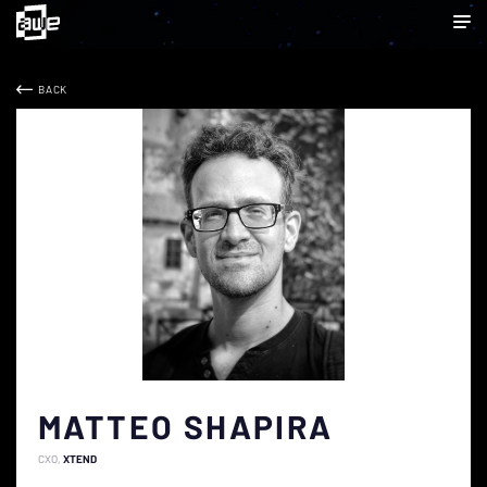
BACK
MATTEO SHAPIRA
CXO
XTEND