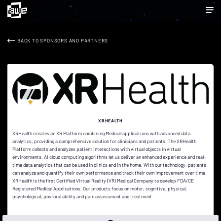
BACK TO SPONSORS AND PARTNERS
XRHEALTH
XRHealth creates an XR Platform combining Medical applications with advanced data
analytics, providing a comprehensive solution for clinicians and patients. The XRHealth
Platform collects and analyzes patient interactions with virtual objects in virtual
environments. AI cloud computing algorithms let us deliver an enhanced experience and real-
time data analytics that can be used in clinics and in the home. With our technology, patients
can analyze and quantify their own performance and track their own improvement over time.
XRHealth is the first Certified Virtual Reality (VR) Medical Company to develop FDA/CE
Registered Medical Applications. Our products focus on motor, cognitive, physical,
psychological, postural ability and pain assessment and treatment.