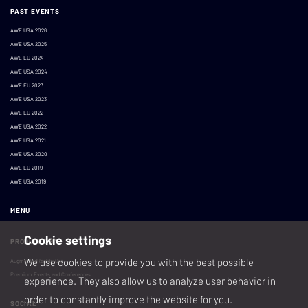
PAST EVENTS
AWE USA 2026
AWE USA 2025
AWE EU 2024
AWE USA 2024
AWE EU 2023
AWE USA 2023
AWE EU 2022
AWE USA 2022
AWE USA 2021
AWE USA 2020
AWE EU 2019
AWE USA 2019
MENU
Cookie settings
PRODUCED BY
We use cookies to provide you with the best possible
AugmentedReality.Org
Premium Events and Conferences
experience. They also allow us to analyze user behavior in
order to constantly improve the website for you.
SOCIAL