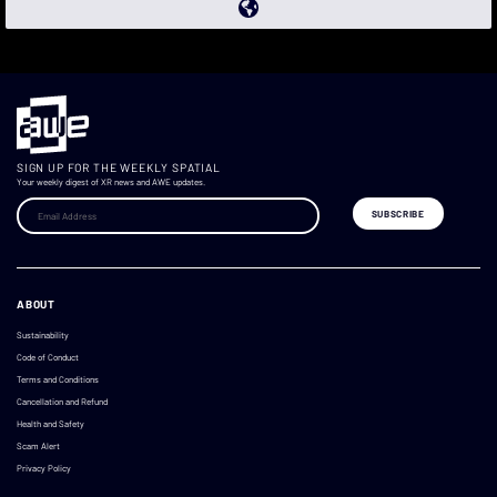
SIGN UP FOR THE WEEKLY SPATIAL
Your weekly digest of XR news and AWE updates.
ABOUT
Sustainability
Code of Conduct
Terms and Conditions
Cancellation and Refund
Health and Safety
Scam Alert
Privacy Policy