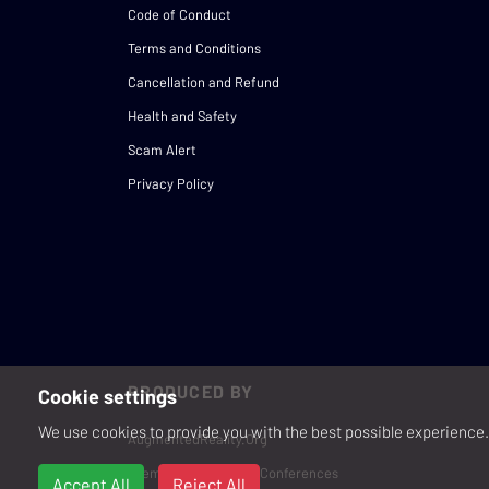
Code of Conduct
Terms and Conditions
Cancellation and Refund
Health and Safety
Scam Alert
Privacy Policy
PRODUCED BY
Cookie settings
We use cookies to provide you with the best possible experience. 
AugmentedReality.Org
Premium Events and Conferences
Accept All
Reject All