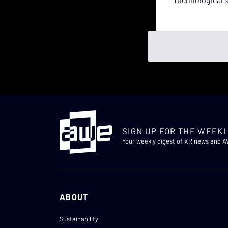
SIGN UP FOR THE WEEKL
Your weekly digest of XR news and 
ABOUT
Sustainability