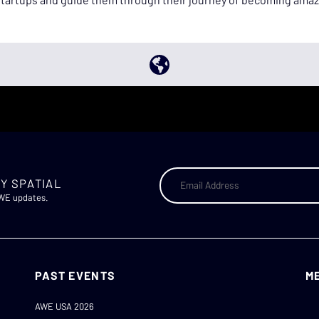
Y SPATIAL
AWE updates.
PAST EVENTS
M
AWE USA 2026