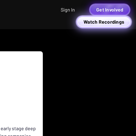
Sign In
Get Involved
Watch Recordings
 early stage deep
zing companies.