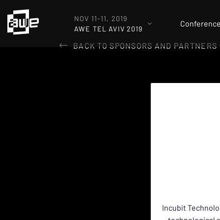
NOV 11-11, 2019
Conferenc
AWE TEL AVIV 2019
BACK TO SPONSORS AND PARTNERS
Incubit Technolo
technological 