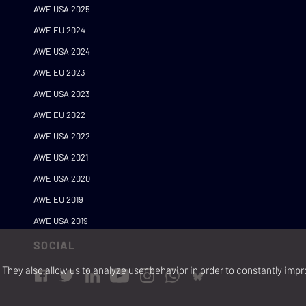
AWE USA 2025
AWE EU 2024
AWE USA 2024
AWE EU 2023
AWE USA 2023
AWE EU 2022
AWE USA 2022
AWE USA 2021
AWE USA 2020
AWE EU 2019
AWE USA 2019
SOCIAL
They also allow us to analyze user behavior in order to constantly impr