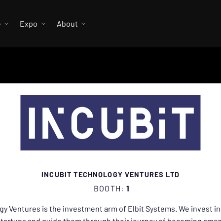
e
Expo
About
INCUBIT TECHNOLOGY VENTURES LTD
BOOTH:
1
gy Ventures is the investment arm of Elbit Systems. We invest in
startups and guide them through their journey of becoming ama