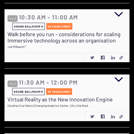
10:30 AM - 11:00 AM
May 29
GRAND BALLROOM H
XR ENABLEMENT
Walk before you run – considerations for scaling
Immersive technology across an organisation
Joe Millward | *
11:30 AM - 12:00 PM
May 29
GRAND BALLROOM H
XR ENABLEMENT
Virtual Reality as the New Innovation Engine
Carolina Cruz-Neira | Emerging Analytics Center, UA Little Rock