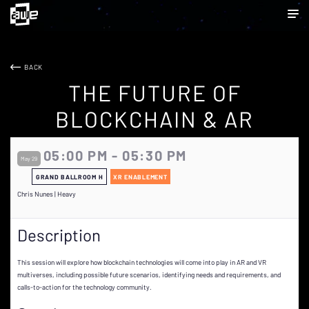
BACK
THE FUTURE OF
BLOCKCHAIN & AR
05:00 PM - 05:30 PM
May 29
GRAND BALLROOM H
XR ENABLEMENT
Chris Nunes | Heavy
Description
This session will explore how blockchain technologies will come into play in AR and VR
multiverses, including possible future scenarios, identifying needs and requirements, and
calls-to-action for the technology community.