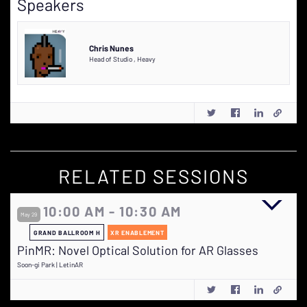
Speakers
Chris Nunes
Head of Studio
,
Heavy
RELATED SESSIONS
10:00 AM - 10:30 AM
May 29
GRAND BALLROOM H
XR ENABLEMENT
PinMR: Novel Optical Solution for AR Glasses
Soon-gi Park | LetinAR