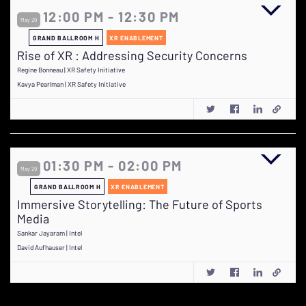
12:00 PM - 12:30 PM
May 29
GRAND BALLROOM H
XR ENABLEMENT
Rise of XR : Addressing Security Concerns
Regine Bonneau | XR Safety Initiative
Kavya Pearlman | XR Safety Initiative
01:30 PM - 02:00 PM
May 29
GRAND BALLROOM H
XR ENABLEMENT
Immersive Storytelling: The Future of Sports
Media
Sankar Jayaram | Intel
David Aufhauser | Intel