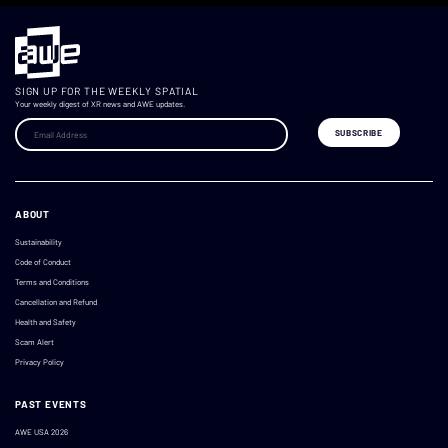
SIGN UP FOR THE WEEKLY SPATIAL
Your weekly digest of XR news and AWE updates.
ABOUT
Sustainability
Code of Conduct
Terms and Conditions
Cancellation and Refund
Health and Safety
Scam Alert
Privacy Policy
PAST EVENTS
AWE USA 2026