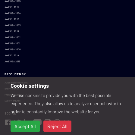
AWE USA 2025
AWE EU 2024
AWE USA 2024
AWE EU 2023
AWE USA 2023
AWE EU 2022
AWE USA 2022
AWE USA 2021
AWE USA 2020
AWE EU 2019
AWE USA 2019
PRODUCED BY
AugmentedReality.org
Cookie settings
BrainXchange
We use cookies to provide you with the best possible
Prospera Events
Super Ventures
experience. They also allow us to analyze user behavior in
order to constantly improve the website for you.
SOCIAL
Accept All
Reject All