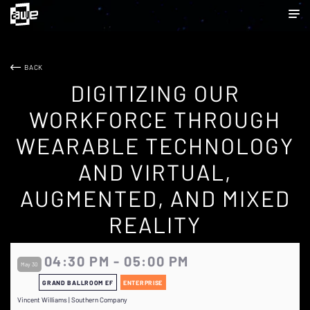
BACK
DIGITIZING OUR
WORKFORCE THROUGH
WEARABLE TECHNOLOGY
AND VIRTUAL,
AUGMENTED, AND MIXED
REALITY
04:30 PM - 05:00 PM
May 30
GRAND BALLROOM EF
ENTERPRISE
Vincent Williams | Southern Company