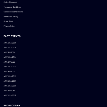
Code of Conduct
Terms and Conditions
Cancellation and Refund
Health and Safety
Scam Alert
Privacy Policy
PAST EVENTS
AWE USA 2026
AWE USA 2025
AWE EU 2024
AWE USA 2024
AWE EU 2023
AWE USA 2023
AWE EU 2022
AWE USA 2022
AWE USA 2021
AWE USA 2020
AWE EU 2019
AWE USA 2019
PRODUCED BY