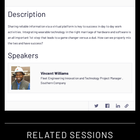
Description
Sharing reliable information via a virtual platform is key to success in day to day work
activities. Integrating wearable technology in the right marriage of hardware and software is
an all important 1st step that leads to a game changer versus a dud. How can we properly mix
the two and have success?
Speakers
Vincent Williams
Fleet Engineering Innovation and Technology Project Manager
,
Southern Company
RELATED SESSIONS