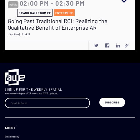
02:00 PM - 02:30 PM
May 29
GRAND BALLROOM EF
ENTERPRISE
Going Past Traditional ROI: Realizing the
Qualitative Benefit of Enterprise AR
Jay Kim | Upskill
SIGN UP FOR THE WEEKLY SPATIAL
Your weekly digest of XR news and AWE updates.
ABOUT
Sustainability