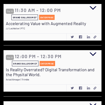
11:30 AM - 12:00 PM
May 29
GRAND BALLROOM EF
ENTERPRISE
Accelerating Value with Augmented Reality
JJ Lechleiter | PTC
12:00 PM - 12:30 PM
May 29
GRAND BALLROOM EF
ENTERPRISE
Is Reality Overrated? Digital Transformation and
the Physital World.
Aviad Almagor | Trimble