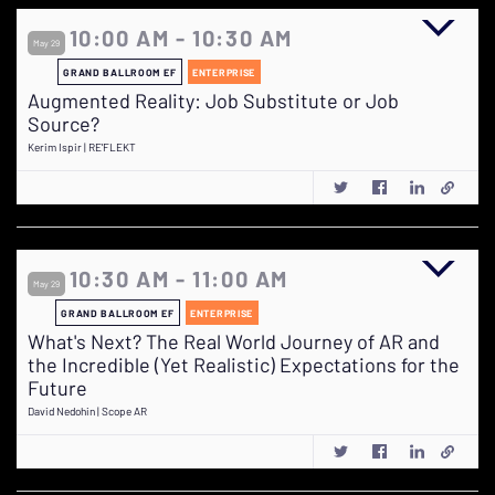
10:00 AM - 10:30 AM
May 29
GRAND BALLROOM EF
ENTERPRISE
Augmented Reality: Job Substitute or Job
Source?
Kerim Ispir | RE'FLEKT
10:30 AM - 11:00 AM
May 29
GRAND BALLROOM EF
ENTERPRISE
What's Next? The Real World Journey of AR and
the Incredible (Yet Realistic) Expectations for the
Future
David Nedohin | Scope AR