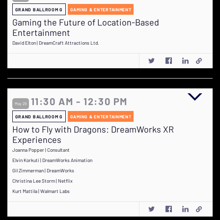
GRAND BALLROOM G
GAMING & ENTERTAINMENT
Gaming the Future of Location-Based
Entertainment
David Elton | DreamCraft Attractions Ltd.
11:30 AM - 12:30 PM
May 29
GRAND BALLROOM G
GAMING & ENTERTAINMENT
How to Fly with Dragons: DreamWorks XR
Experiences
Joanna Popper | Consultant
Elvin Korkuti | DreamWorks Animation
Gil Zimmerman | DreamWorks
Christina Lee Storm | Netflix
Kurt Mattila | Walmart Labs