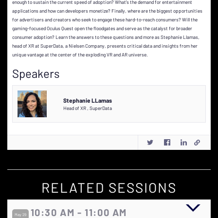
enough to sustain the current speed of adoption? What's the demand for entertainment
applications and how can developers monetize? Finally, where are the biggest opportunities
for advertisers and creators who seek to engage these hard-to-reach consumers? Will the
gaming-focused Oculus Quest open the floodgates and serve as the catalyst for broader
consumer adoption? Learn the answers to these questions and more as Stephanie Llamas,
head of XR at SuperData, a Nielsen Company, presents critical data and insights from her
unique vantage at the center of the exploding VR and AR universe.
Speakers
Stephanie LLamas
Head of XR
,
SuperData
RELATED SESSIONS
10:30 AM - 11:00 AM
May 29