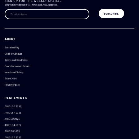
SIGN UP FOR THE WEEKLY SPATIAL
Your weekly digest of XR news and AWE updates.
ABOUT
Sustainability
Code of Conduct
Terms and Conditions
Cancellation and Refund
Health and Safety
Scam Alert
Privacy Policy
PAST EVENTS
AWE USA 2026
AWE USA 2025
AWE EU 2024
AWE USA 2024
AWE EU 2023
AWE USA 2023