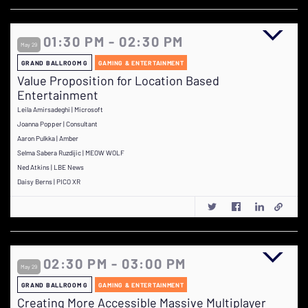
01:30 PM - 02:30 PM
May 29
GRAND BALLROOM G
GAMING & ENTERTAINMENT
Value Proposition for Location Based
Entertainment
Leila Amirsadeghi | Microsoft
Joanna Popper | Consultant
Aaron Pulkka | Amber
Selma Sabera Ruzdijic | MEOW WOLF
Ned Atkins | LBE News
Daisy Berns | PICO XR
02:30 PM - 03:00 PM
May 29
GRAND BALLROOM G
GAMING & ENTERTAINMENT
Creating More Accessible Massive Multiplayer