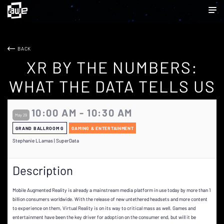
BACK
XR BY THE NUMBERS:
WHAT THE DATA TELLS US
10:00 AM - 10:30 AM
May 29
GRAND BALLROOM G
GAMING & ENTERTAINMENT
Stephanie LLamas | SuperData
Description
Mobile Augmented Reality is already a mainstream media platform in use today by more than 1
billion consumers worldwide. With the release of new untethered headsets and more content
to experience on them, Virtual Reality is on its way to critical mass as well. Games and
entertainment have been the key driver for adoption on the consumer end, but will it be