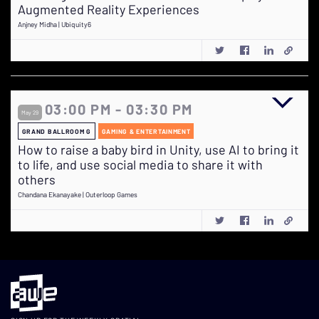
Augmented Reality Experiences
Anjney Midha | Ubiquity6
03:00 PM - 03:30 PM
May 29
GRAND BALLROOM G
GAMING & ENTERTAINMENT
How to raise a baby bird in Unity, use AI to bring it
to life, and use social media to share it with
others
Chandana Ekanayake | Outerloop Games