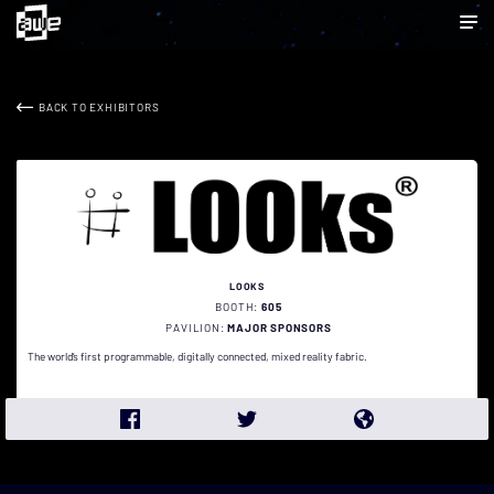
BACK TO EXHIBITORS
LOOKS
BOOTH:
605
PAVILION:
MAJOR SPONSORS
The world’s first programmable, digitally connected, mixed reality fabric.