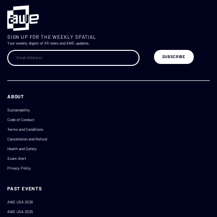
SIGN UP FOR THE WEEKLY SPATIAL
Your weekly digest of XR news and AWE updates.
ABOUT
Sustainability
Code of Conduct
Terms and Conditions
Cancellation and Refund
Health and Safety
Scam Alert
Privacy Policy
PAST EVENTS
AWE USA 2026
AWE USA 2025