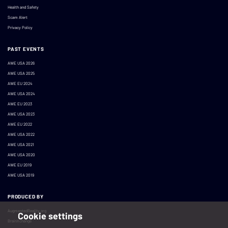
Health and Safety
Scam Alert
Privacy Policy
PAST EVENTS
AWE USA 2026
AWE USA 2025
AWE EU 2024
AWE USA 2024
AWE EU 2023
AWE USA 2023
AWE EU 2022
AWE USA 2022
AWE USA 2021
AWE USA 2020
AWE EU 2019
AWE USA 2019
PRODUCED BY
AugmentedReality.org
Cookie settings
BrainXchange