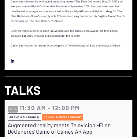
Daniel Leary joined the writing and producing team of “The Ellen DeGeneres Show” in 2010 and
was promoted to Digital Co-Executive Producer in September 2016. Leary has overseen the
creative vision for apps and games, as well as the social platforms and digital strategy for “The
Ellen DeGeneres Show,” currently in its 16th season. Leary has earned six Daytime Emmy® Awards
for his work on “The Ellen DeGeneres Show.”
Leary started his career in stand-up working with The Improv in Hollywood. He then began
producing at LOGO creating original series for the network.
Daniel Leary currently resides in Los Angeles, CA with his husband, Ben, and his two children.
TALKS
11:30 AM - 12:00 PM
May 30
GRAND BALLROOM G
GAMING & ENTERTAINMENT
Augmented reality meets Television -Ellen
DeGeneres' Game of Games AR App