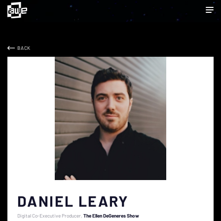
BACK
DANIEL LEARY
Digital Co-Executive Producer
The Ellen DeGeneres Show