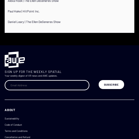
Alexa Hook | The Ellen DeGeneres Show
Paul Hake | HitPoint Inc.
Daniel Leary | The Ellen DeGeneres Show
SIGN UP FOR THE WEEKLY SPATIAL
Your weekly digest of XR news and AWE updates.
ABOUT
Sustainability
Code of Conduct
Terms and Conditions
Cancellation and Refund