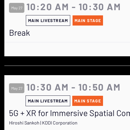
10:20 AM - 10:30 AM
May 27
MAIN LIVESTREAM
MAIN STAGE
Break
10:30 AM - 10:50 AM
May 27
MAIN LIVESTREAM
MAIN STAGE
5G + XR for Immersive Spatial Co
Hiroshi Sankoh | KDDI Corporation