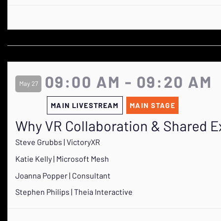
09:00 AM - 09:20 AM
May 27
MAIN LIVESTREAM
MAIN STAGE
Why VR Collaboration & Shared E
Steve Grubbs | VictoryXR
Katie Kelly | Microsoft Mesh
Joanna Popper | Consultant
Stephen Philips | Theia Interactive