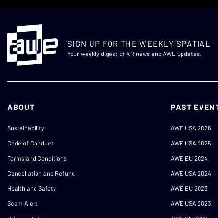
SIGN UP FOR THE WEEKLY SPATIAL
Your weekly digest of XR news and AWE updates.
ABOUT
PAST EVEN
Sustainability
AWE USA 2026
Code of Conduct
AWE USA 2025
Terms and Conditions
AWE EU 2024
Cancellation and Refund
AWE USA 2024
Health and Safety
AWE EU 2023
Scam Alert
AWE USA 2023