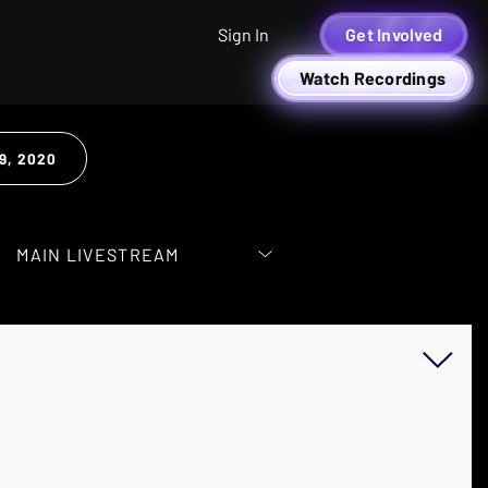
Sign In
Get Involved
Watch Recordings
9, 2020