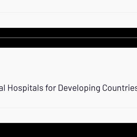
al Hospitals for Developing Countrie