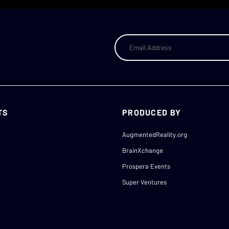
TS
PRODUCED BY
AugmentedReality.org
BrainXchange
Prospera Events
Super Ventures