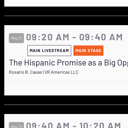
09:20 AM - 09:40 AM
May 27
MAIN LIVESTREAM
MAIN STAGE
The Hispanic Promise as a Big Op
Rosario B. Casas | VR Americas LLC
09:40 AM - 10:20 AM
May 27