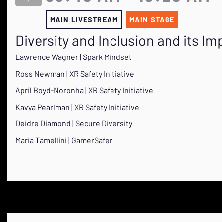
MAIN LIVESTREAM
MAIN STAGE
Diversity and Inclusion and its 
Lawrence Wagner | Spark Mindset
Ross Newman | XR Safety Initiative
April Boyd-Noronha | XR Safety Initiative
Kavya Pearlman | XR Safety Initiative
Deidre Diamond | Secure Diversity
Maria Tamellini | GamerSafer