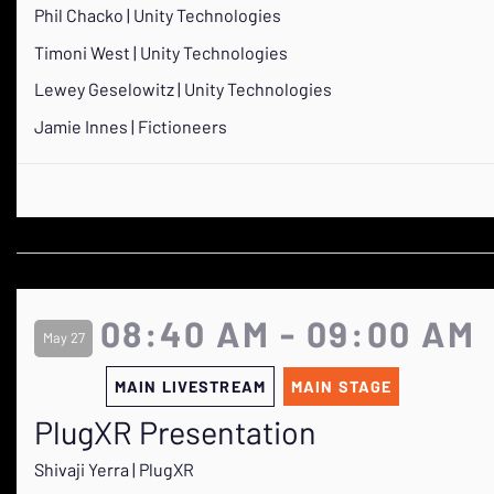
Phil Chacko | Unity Technologies
Timoni West | Unity Technologies
Lewey Geselowitz | Unity Technologies
Jamie Innes | Fictioneers
08:40 AM - 09:00 AM
May 27
MAIN LIVESTREAM
MAIN STAGE
PlugXR Presentation
Shivaji Yerra | PlugXR