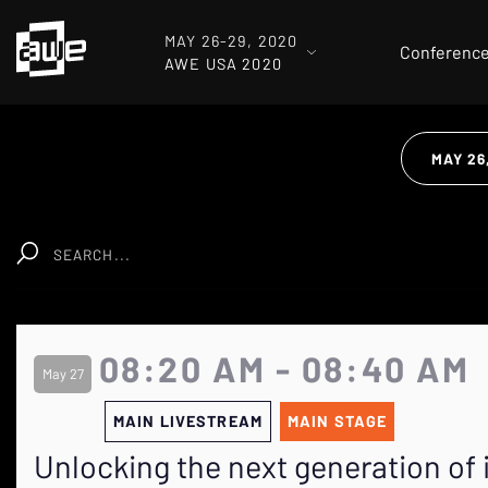
MAY 26-29, 2020
Conferenc
AWE USA 2020
MAY 26
Clear
08:20 AM - 08:40 AM
May 27
MAIN LIVESTREAM
MAIN STAGE
Unlocking the next generation of 