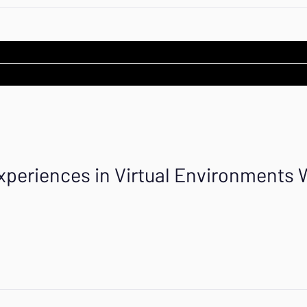
xperiences in Virtual Environments 