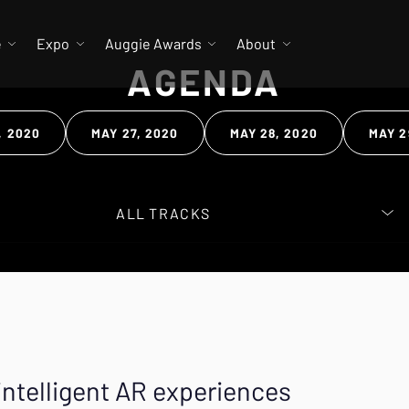
e
Expo
Auggie Awards
About
AGENDA
, 2020
MAY 27, 2020
MAY 28, 2020
MAY 2
 Search
intelligent AR experiences