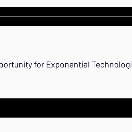
portunity for Exponential Technolog