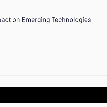
Impact on Emerging Technologies