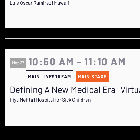
Luis Oscar Ramirez | Mawari
10:50 AM - 11:10 AM
May 27
MAIN LIVESTREAM
MAIN STAGE
Defining A New Medical Era; Virtu
Riya Mehta | Hospital for Sick Children