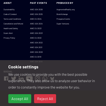
ABOUT
PAST EVENTS
PRODUCED BY
Sustainability
AWE USA 2026
AugmentedReality.org
Code of Conduct
AWE USA 2025
BrainXchange
Terms and Conditions
AWE EU 2024
Prospera Events
Cancellation and Refund
AWE USA 2024
Super Ventures
Health and Safety
AWE EU 2023
Scam Alert
AWE USA 2023
Privacy Policy
AWE EU 2022
AWE USA 2022
AWE USA 2021
AWE USA 2020
AWE EU 2019
AWE USA 2019
Cookie settings
SOCIAL
We use cookies to provide you with the best possible
experience. They also allow us to analyze user behavior in
order to constantly improve the website for you.
Accept All
Reject All