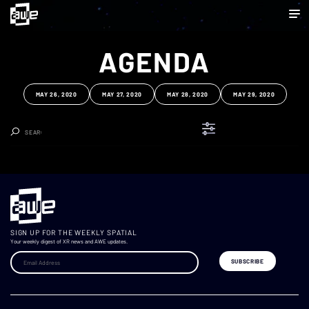
AGENDA
MAY 26, 2020
MAY 27, 2020
MAY 28, 2020
MAY 29, 2020
Clear Search
SIGN UP FOR THE WEEKLY SPATIAL
Your weekly digest of XR news and AWE updates.