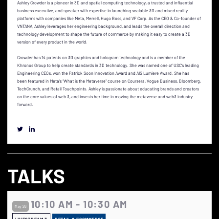
Ashley Crowder is a pioneer in 3D and spatial computing technology, a trusted and influential
business executive, and speaker with expertise in launching scalable 3D and mixed reality
platforms with companies like Meta, Merrell, Hugo Boss, and VF Corp. As the CEO & Co-founder of
VNTANA, Ashley leverages her engineering background, and leads the overall direction and
technology development to shape the future of commerce by making it easy to create a 3D
version of every product in the world.
Crowder has 14 patents on 3D graphics and hologram technology and is a member of the
Khronos Group to help create standards in 3D technology. She was named one of USC’s leading
Engineering CEOs, won the Patrick Soon Innovation Award and AIS Lumiere Award. She has
been featured in Meta’s “What is the Metaverse” course on Coursera, Vogue Business, Bloomberg,
TechCrunch, and Retail Touchpoints. Ashley is passionate about educating brands and creators
on the core values of web 3, and invests her time in moving the metaverse and web3 industry
forward.
TALKS
10:10 AM - 10:30 AM
May 26