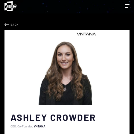
BACK
ASHLEY CROWDER
CEO, Co-Founder
VNTANA