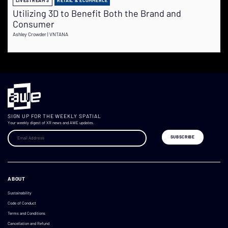
LIVESTREAM 3
RETAIL & ECOMMERCE
Utilizing 3D to Benefit Both the Brand and
Consumer
Ashley Crowder | VNTANA
SIGN UP FOR THE WEEKLY SPATIAL
Your weekly digest of XR news and AWE updates.
ABOUT
Sustainability
Code of Conduct
Terms and Conditions
Cancellation and Refund