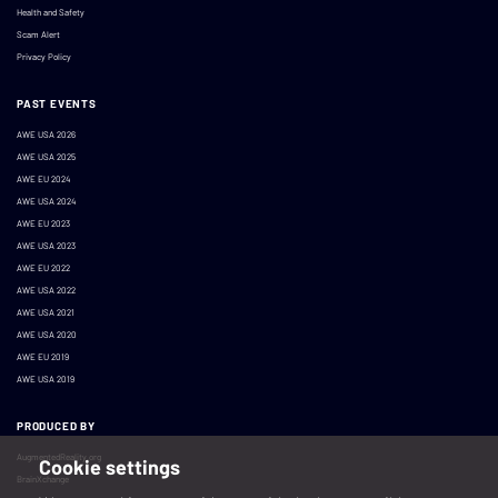
Health and Safety
Scam Alert
Privacy Policy
PAST EVENTS
AWE USA 2026
AWE USA 2025
AWE EU 2024
AWE USA 2024
AWE EU 2023
AWE USA 2023
AWE EU 2022
AWE USA 2022
AWE USA 2021
AWE USA 2020
AWE EU 2019
AWE USA 2019
PRODUCED BY
AugmentedReality.org
Cookie settings
BrainXchange